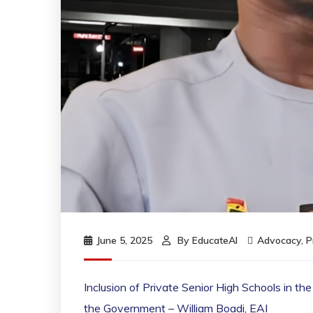
June 5, 2025
By
EducateAI
Advocacy
,
P
Inclusion of Private Senior High Schools in 
the Government – William Boadi, EAI