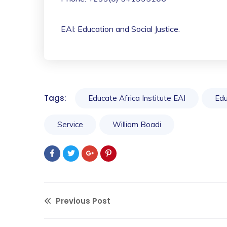
EAI: Education and Social Justice.
Tags:
Educate Africa Institute EAI
Edu
Service
William Boadi
Previous Post