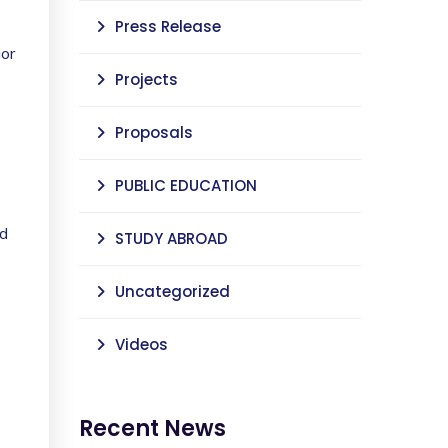
Press Release
ior
Projects
Proposals
PUBLIC EDUCATION
nd
STUDY ABROAD
Uncategorized
Videos
Recent News