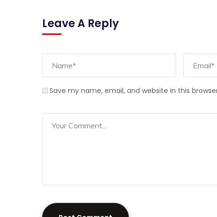
Leave A Reply
Save my name, email, and website in this browse