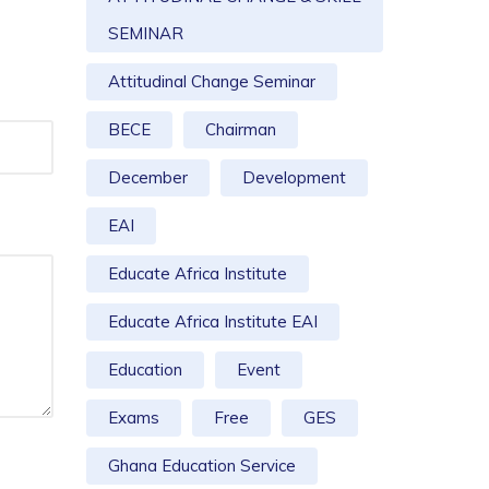
SEMINAR
Attitudinal Change Seminar
BECE
Chairman
December
Development
EAI
Educate Africa Institute
Educate Africa Institute EAI
Education
Event
Exams
Free
GES
Ghana Education Service