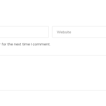
r for the next time I comment.