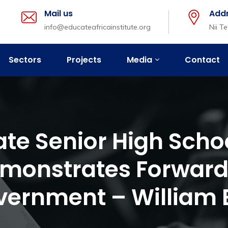
Mail us
Add
info@educateafricainstitute.org
Nii T
Sectors
Projects
Media
Contact
vate Senior High Schoo
monstrates Forward
vernment – William B