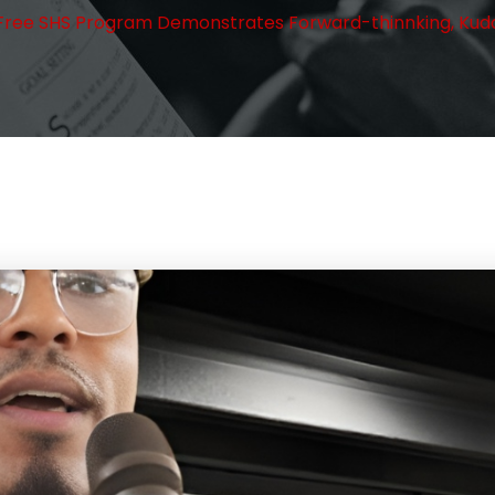
the Free SHS Program Demonstrates Forward-thinnking, Kud