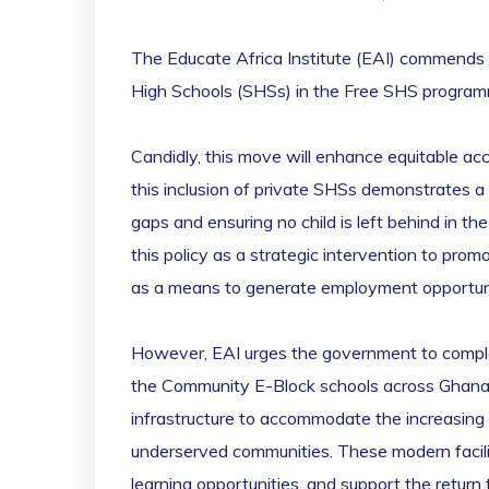
The Educate Africa Institute (EAI) commends th
High Schools (SHSs) in the Free SHS progra
Candidly, this move will enhance equitable ac
this inclusion of private SHSs demonstrates a 
gaps and ensuring no child is left behind in t
this policy as a strategic intervention to pr
as a means to generate employment opportunit
However, EAI urges the government to complemen
the Community E-Block schools across Ghana. T
infrastructure to accommodate the increasing 
underserved communities. These modern facilit
learning opportunities, and support the return 