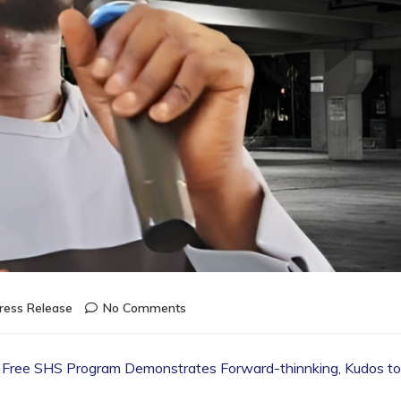
ress Release
No Comments
the Free SHS Program Demonstrates Forward-thinnking, Kudos to