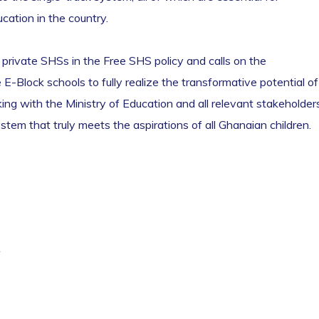
cation in the country.
f private SHSs in the Free SHS policy and calls on the
-Block schools to fully realize the transformative potential of
ing with the Ministry of Education and all relevant stakeholder
ystem that truly meets the aspirations of all Ghanaian children.