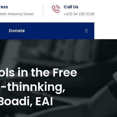
ress
Call Us
etteh Ankama Street
+233 54 193 5106
Donate
ls in the Free
-thinnking,
oadi, EAI