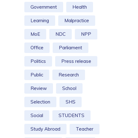
Government
Health
Learning
Malpractice
MoE
NDC
NPP
Office
Parliament
Politics
Press release
Public
Research
Review
School
Selection
SHS
Social
STUDENTS
Study Abroad
Teacher