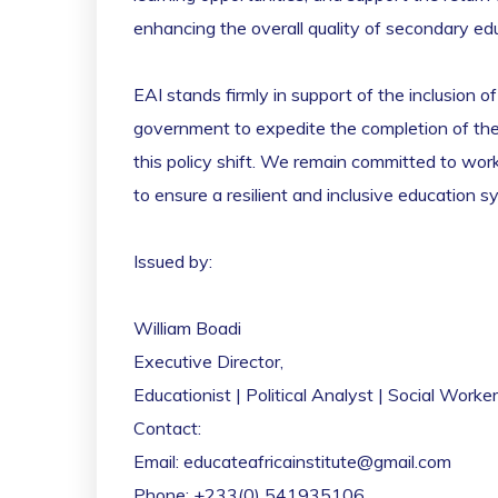
enhancing the overall quality of secondary edu
EAI stands firmly in support of the inclusion o
government to expedite the completion of the E
this policy shift. We remain committed to work
to ensure a resilient and inclusive education s
Issued by:
William Boadi
Executive Director,
Educationist | Political Analyst | Social Worker
Contact:
Email: educateafricainstitute@gmail.com
Phone: +233(0) 541935106