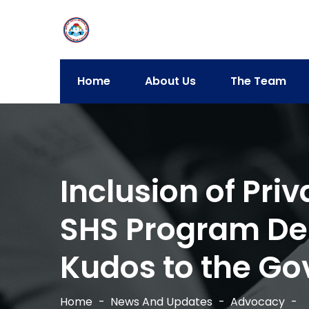
Home
About Us
The Team
Inclusion of Pri
SHS Program De
Kudos to the Go
Home
News And Updates
Advocacy