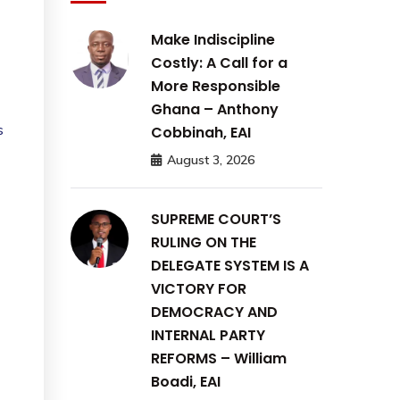
Make Indiscipline
Costly: A Call for a
More Responsible
Ghana – Anthony
s
Cobbinah, EAI
August 3, 2026
SUPREME COURT’S
RULING ON THE
DELEGATE SYSTEM IS A
VICTORY FOR
DEMOCRACY AND
INTERNAL PARTY
REFORMS – William
Boadi, EAI