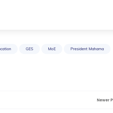
cation
GES
MoE
President Mahama
Newer 