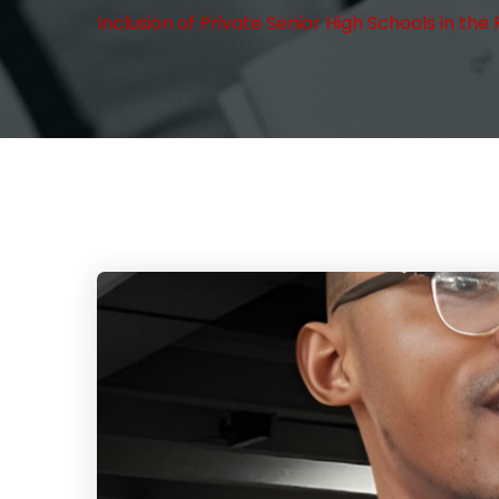
Inclusion of Private Senior High Schools in 