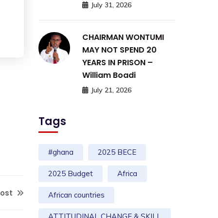
July 31, 2026
CHAIRMAN WONTUMI
MAY NOT SPEND 20
YEARS IN PRISON –
William Boadi
July 21, 2026
Tags
#ghana
2025 BECE
2025 Budget
Africa
Post
African countries
ATTITUDINAL CHANGE & SKILL