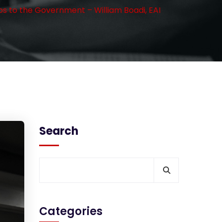
os to the Government – William Boadi, EAI
Search
Categories