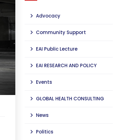
Advocacy
Community Support
EAI Public Lecture
EAI RESEARCH AND POLICY
Events
GLOBAL HEALTH CONSULTING
News
Politics