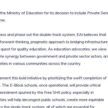
e Ministry of Education for its decision to include Private Sen
mme.
cess and phase out the double-track system. EAI believes that
forward-thinking, pragmatic approach to bridging infrastructure
he quest for quality education. As education advocates, we view
omote synergy between government and private sector actors, a
ies in various communities across the country.
t this bold initiative by prioritizing the swift completion of
he E-Block schools, once operational, will provide critical
enrolment spurred by the Free SHS policy, especially in
ies will help decongest public schools, create more equitable
to the single-track system, all of which are essential for