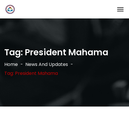
Tag:
President Mahama
Home
News And Updates
Tag: President Mahama