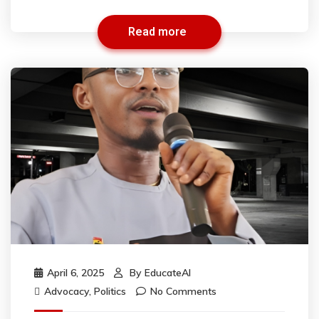
Read more
April 6, 2025
By
EducateAI
Advocacy
,
Politics
No Comments