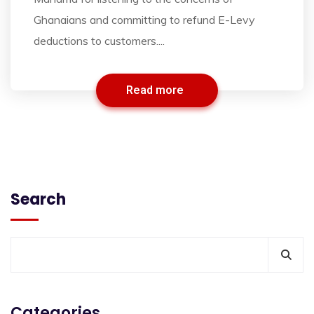
Ghanaians and committing to refund E-Levy
deductions to customers....
Read more
Search
Categories