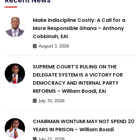
Recent News
Make Indiscipline Costly: A Call for a
More Responsible Ghana – Anthony
Cobbinah, EAI
August 3, 2026
SUPREME COURT’S RULING ON THE
DELEGATE SYSTEM IS A VICTORY FOR
DEMOCRACY AND INTERNAL PARTY
REFORMS – William Boadi, EAI
July 31, 2026
CHAIRMAN WONTUMI MAY NOT SPEND 20
YEARS IN PRISON – William Boadi
July 21, 2026