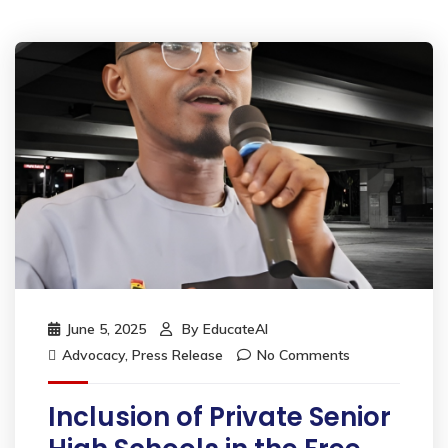
June 5, 2025
By
EducateAI
Advocacy
,
Press Release
No Comments
Inclusion of Private Senior