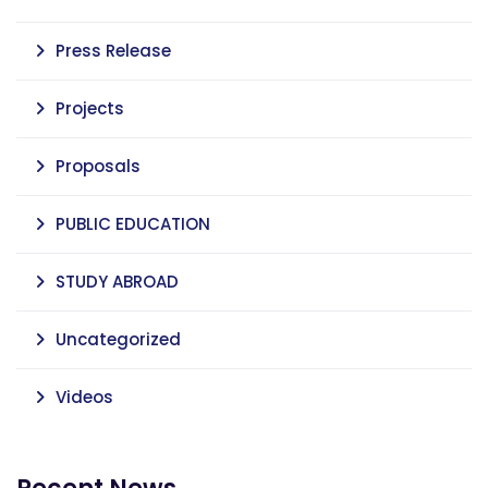
Press Release
Projects
Proposals
PUBLIC EDUCATION
STUDY ABROAD
Uncategorized
Videos