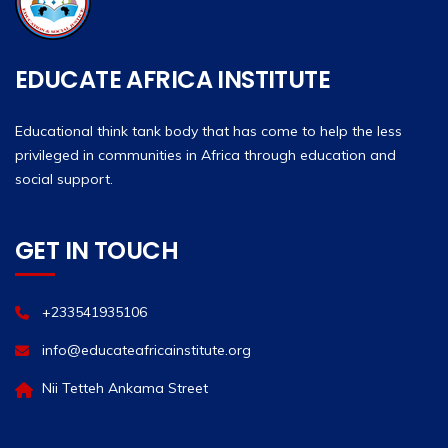
EDUCATE AFRICA INSTITUTE
Educational think tank body that has come to help the less
privileged in communities in Africa through education and
social support.
GET IN TOUCH
+233541935106
info@educateafricainstitute.org
Nii Tetteh Ankama Street