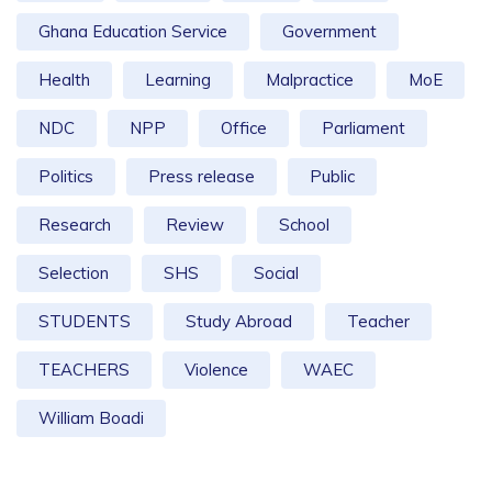
Ghana Education Service
Government
Health
Learning
Malpractice
MoE
NDC
NPP
Office
Parliament
Politics
Press release
Public
Research
Review
School
Selection
SHS
Social
STUDENTS
Study Abroad
Teacher
TEACHERS
Violence
WAEC
William Boadi