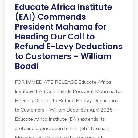
Educate Africa Institute
(EAI) Commends
President Mahama for
Heeding Our Call to
Refund E-Levy Deductions
to Customers – William
Boadi
FOR IMMEDIATE RELEASE Educate Africa
Institute (EAI) Commends President Mahama for
Heeding Our Call to Refund E-Levy Deductions
to Customers – William Boadi 6th April 2025 –
Educate Africa Institute (EAI) extends its
profound appreciation to H.E. John Dramani
Mahama for listening to the concerns of