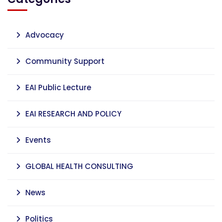
Advocacy
Community Support
EAI Public Lecture
EAI RESEARCH AND POLICY
Events
GLOBAL HEALTH CONSULTING
News
Politics