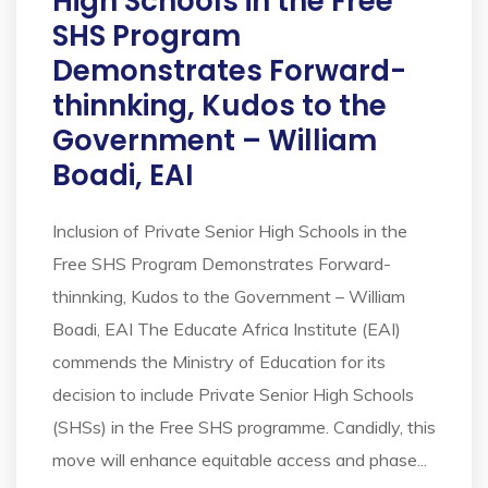
High Schools in the Free
SHS Program
Demonstrates Forward-
thinnking, Kudos to the
Government – William
Boadi, EAI
Inclusion of Private Senior High Schools in the
Free SHS Program Demonstrates Forward-
thinnking, Kudos to the Government – William
Boadi, EAI The Educate Africa Institute (EAI)
commends the Ministry of Education for its
decision to include Private Senior High Schools
(SHSs) in the Free SHS programme. Candidly, this
move will enhance equitable access and phase...