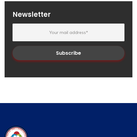
Newsletter