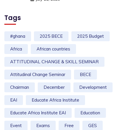
Tags
#ghana
2025 BECE
2025 Budget
Africa
African countries
ATTITUDINAL CHANGE & SKILL SEMINAR
Attitudinal Change Seminar
BECE
Chairman
December
Development
EAI
Educate Africa Institute
Educate Africa Institute EAI
Education
Event
Exams
Free
GES