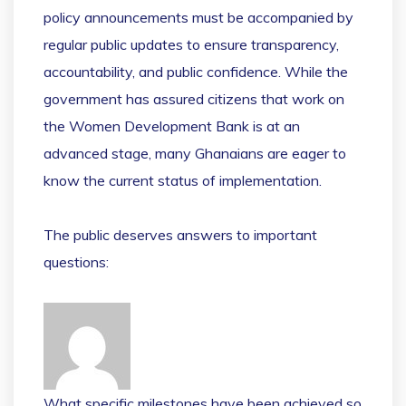
policy announcements must be accompanied by
regular public updates to ensure transparency,
accountability, and public confidence. While the
government has assured citizens that work on
the Women Development Bank is at an
advanced stage, many Ghanaians are eager to
know the current status of implementation.
The public deserves answers to important
questions:
What specific milestones have been achieved so