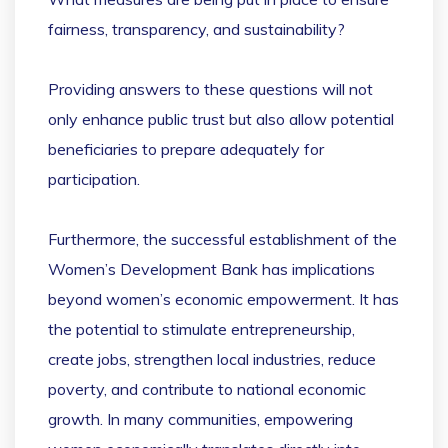
fairness, transparency, and sustainability?
Providing answers to these questions will not
only enhance public trust but also allow potential
beneficiaries to prepare adequately for
participation.
Furthermore, the successful establishment of the
Women’s Development Bank has implications
beyond women’s economic empowerment. It has
the potential to stimulate entrepreneurship,
create jobs, strengthen local industries, reduce
poverty, and contribute to national economic
growth. In many communities, empowering