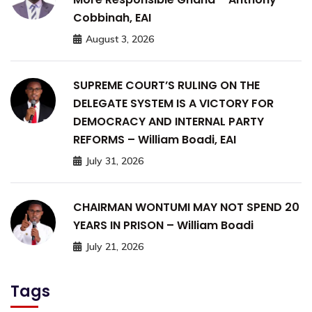
Cobbinah, EAI
August 3, 2026
SUPREME COURT’S RULING ON THE
DELEGATE SYSTEM IS A VICTORY FOR
DEMOCRACY AND INTERNAL PARTY
REFORMS – William Boadi, EAI
July 31, 2026
CHAIRMAN WONTUMI MAY NOT SPEND 20
YEARS IN PRISON – William Boadi
July 21, 2026
Tags