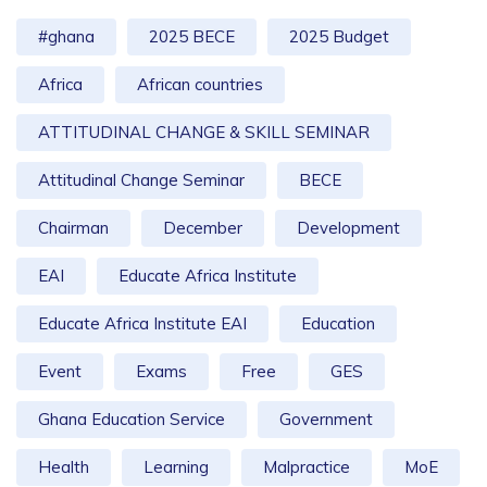
#ghana
2025 BECE
2025 Budget
Africa
African countries
ATTITUDINAL CHANGE & SKILL SEMINAR
Attitudinal Change Seminar
BECE
Chairman
December
Development
EAI
Educate Africa Institute
Educate Africa Institute EAI
Education
Event
Exams
Free
GES
Ghana Education Service
Government
Health
Learning
Malpractice
MoE