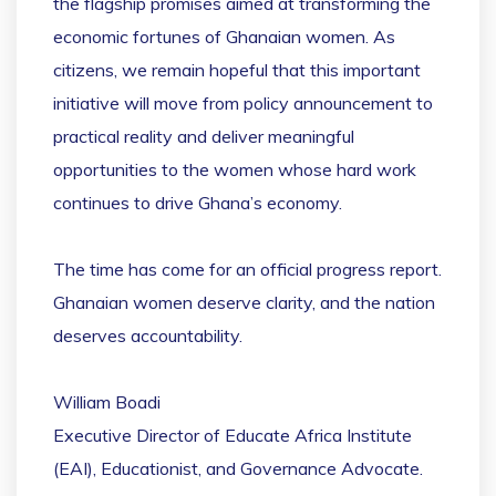
the flagship promises aimed at transforming the
economic fortunes of Ghanaian women. As
citizens, we remain hopeful that this important
initiative will move from policy announcement to
practical reality and deliver meaningful
opportunities to the women whose hard work
continues to drive Ghana’s economy.
The time has come for an official progress report.
Ghanaian women deserve clarity, and the nation
deserves accountability.
William Boadi
Executive Director of Educate Africa Institute
(EAI), Educationist, and Governance Advocate.