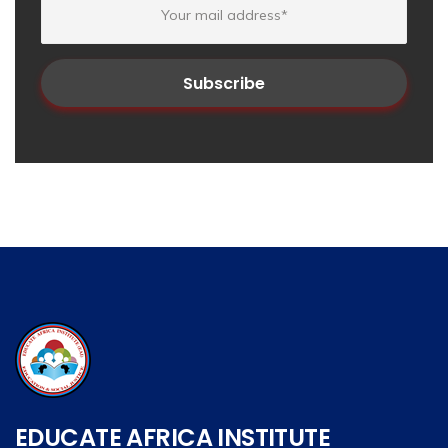
EDUCATE AFRICA INSTITUTE