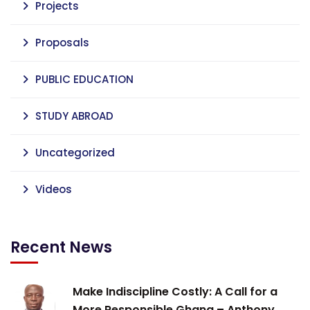
Projects
Proposals
PUBLIC EDUCATION
STUDY ABROAD
Uncategorized
Videos
Recent News
Make Indiscipline Costly: A Call for a
More Responsible Ghana – Anthony