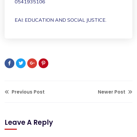
0541935106
EAI: EDUCATION AND SOCIAL JUSTICE.
Previous Post
Newer Post
Leave A Reply