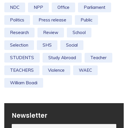
NDC
NPP
Office
Parliament
Politics
Press release
Public
Research
Review
School
Selection
SHS
Social
STUDENTS
Study Abroad
Teacher
TEACHERS
Violence
WAEC
William Boadi
Newsletter