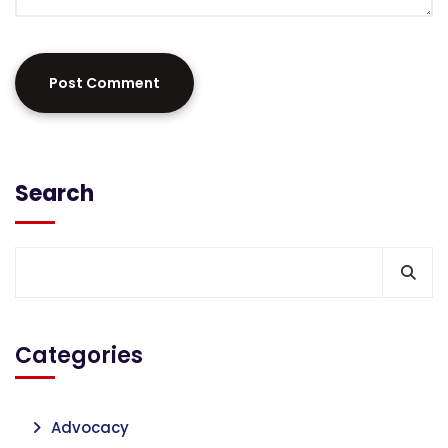
Search
Categories
Advocacy