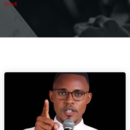
Boadi