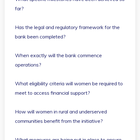
far?
Has the legal and regulatory framework for the
bank been completed?
When exactly will the bank commence
operations?
What eligibility criteria will women be required to
meet to access financial support?
How will women in rural and underserved
communities benefit from the initiative?
What measures are being put in place to ensure