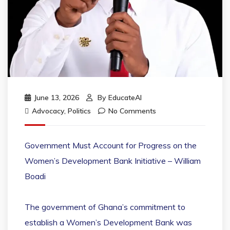
June 13, 2026
By
EducateAI
Advocacy
,
Politics
No Comments
Government Must Account for Progress on the
Women’s Development Bank Initiative – William
Boadi
The government of Ghana’s commitment to
establish a Women’s Development Bank was