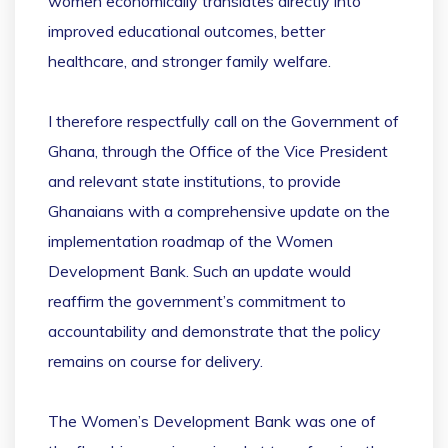
women economically translates directly into
improved educational outcomes, better
healthcare, and stronger family welfare.
I therefore respectfully call on the Government of
Ghana, through the Office of the Vice President
and relevant state institutions, to provide
Ghanaians with a comprehensive update on the
implementation roadmap of the Women
Development Bank. Such an update would
reaffirm the government’s commitment to
accountability and demonstrate that the policy
remains on course for delivery.
The Women’s Development Bank was one of