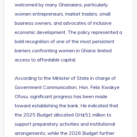
welcomed by many Ghanaians, particularly
women entrepreneurs, market traders, small
business owners, and advocates of inclusive
economic development. The policy represented a
bold recognition of one of the most persistent
barriers confronting women in Ghana: limited
access to affordable capital.
According to the Minister of State in charge of
Government Communication, Hon. Felix Kwakye
Ofosu, significant progress has been made
toward establishing the bank. He indicated that
the 2025 Budget allocated GH¢51 million to
support preparatory activities and institutional
arrangements, while the 2026 Budget further