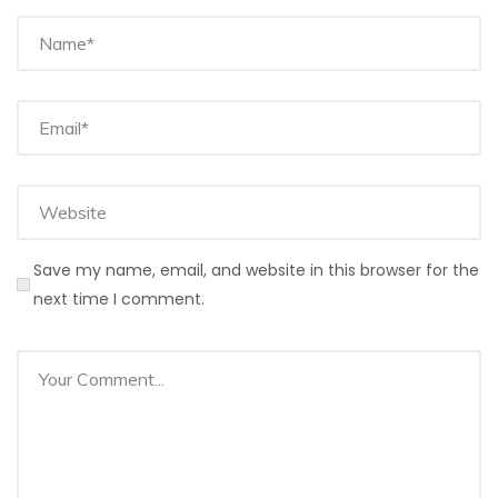
Save my name, email, and website in this browser for the
next time I comment.