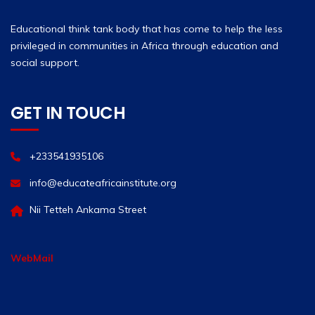
Educational think tank body that has come to help the less
privileged in communities in Africa through education and
social support.
GET IN TOUCH
+233541935106
info@educateafricainstitute.org
Nii Tetteh Ankama Street
WebMail