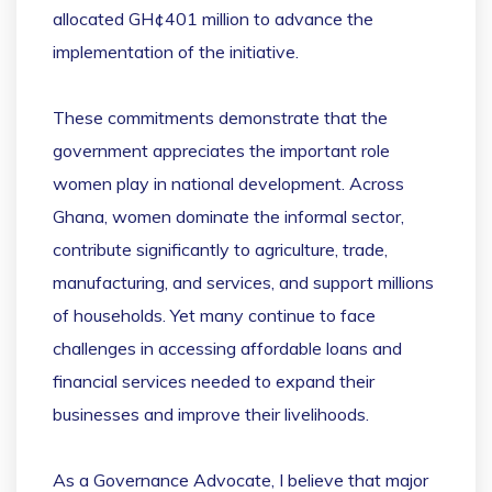
allocated GH¢401 million to advance the
implementation of the initiative.
These commitments demonstrate that the
government appreciates the important role
women play in national development. Across
Ghana, women dominate the informal sector,
contribute significantly to agriculture, trade,
manufacturing, and services, and support millions
of households. Yet many continue to face
challenges in accessing affordable loans and
financial services needed to expand their
businesses and improve their livelihoods.
As a Governance Advocate, I believe that major