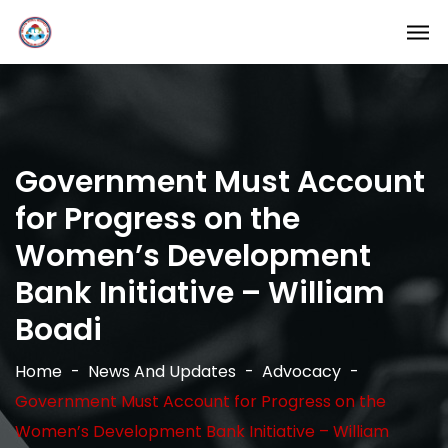
Government Must Account
for Progress on the
Women’s Development
Bank Initiative – William
Boadi
Home
News And Updates
Advocacy
Government Must Account for Progress on the
Women’s Development Bank Initiative – William