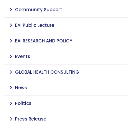
Community Support
EAI Public Lecture
EAI RESEARCH AND POLICY
Events
GLOBAL HEALTH CONSULTING
News
Politics
Press Release