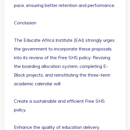
pace, ensuring better retention and performance.
Conclusion
The Educate Africa Institute (EAI) strongly urges
the government to incorporate these proposals
into its review of the Free SHS policy. Revising
the boarding allocation system, completing E-
Block projects, and reinstituting the three-term
academic calendar will:
Create a sustainable and efficient Free SHS
policy.
Enhance the quality of education delivery.