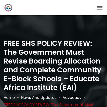
FREE SHS POLICY REVIEW:
The Government Must
Revise Boarding Allocation
and Complete Community
E-Block Schools – Educate
Africa Institute (EAI)
Home
News And Updates
Advocacy
FREE SHS POLICY REVIEW: The Government Must