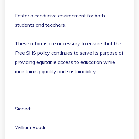
Foster a conducive environment for both
students and teachers.
These reforms are necessary to ensure that the
Free SHS policy continues to serve its purpose of
providing equitable access to education while
maintaining quality and sustainability.
Signed:
William Boadi