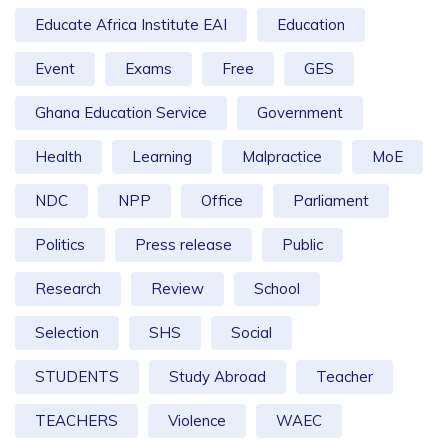
Educate Africa Institute EAI
Education
Event
Exams
Free
GES
Ghana Education Service
Government
Health
Learning
Malpractice
MoE
NDC
NPP
Office
Parliament
Politics
Press release
Public
Research
Review
School
Selection
SHS
Social
STUDENTS
Study Abroad
Teacher
TEACHERS
Violence
WAEC