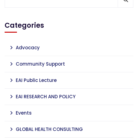
Categories
Advocacy
Community Support
EAI Public Lecture
EAI RESEARCH AND POLICY
Events
GLOBAL HEALTH CONSULTING