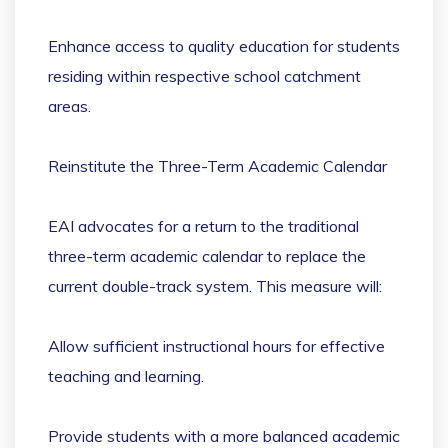
Enhance access to quality education for students
residing within respective school catchment
areas.
Reinstitute the Three-Term Academic Calendar
EAI advocates for a return to the traditional
three-term academic calendar to replace the
current double-track system. This measure will:
Allow sufficient instructional hours for effective
teaching and learning.
Provide students with a more balanced academic