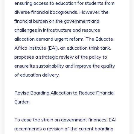
ensuring access to education for students from
diverse financial backgrounds. However, the
financial burden on the government and
challenges in infrastructure and resource
allocation demand urgent reform. The Educate
Africa Institute (EAI), an education think tank,
proposes a strategic review of the policy to
ensure its sustainability and improve the quality
of education delivery.
Revise Boarding Allocation to Reduce Financial
Burden
To ease the strain on government finances, EAI
recommends a revision of the current boarding