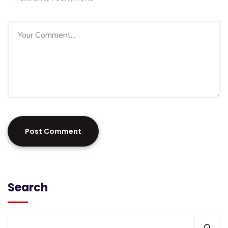
Search