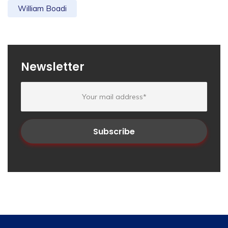
William Boadi
Newsletter