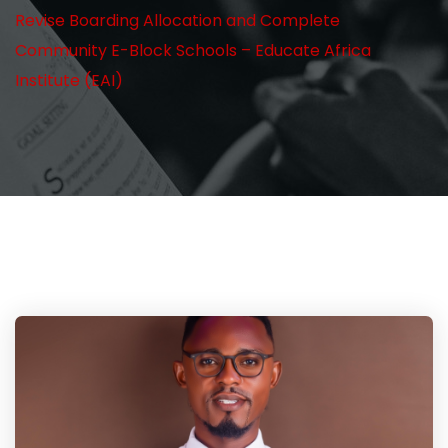
Revise Boarding Allocation and Complete
Community E-Block Schools – Educate Africa
Institute (EAI)