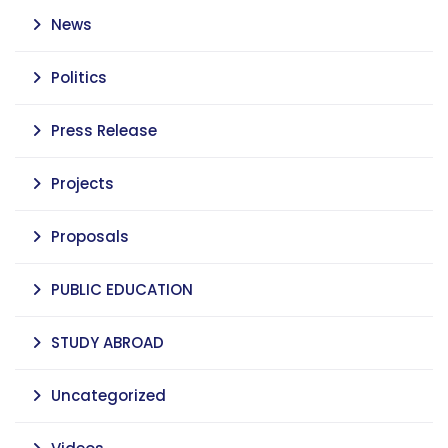
News
Politics
Press Release
Projects
Proposals
PUBLIC EDUCATION
STUDY ABROAD
Uncategorized