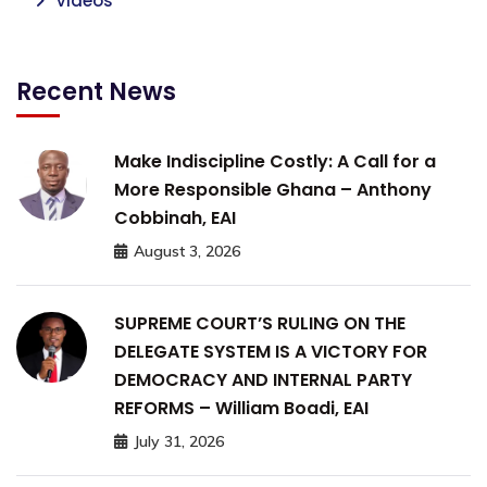
Videos
Recent News
Make Indiscipline Costly: A Call for a
More Responsible Ghana – Anthony
Cobbinah, EAI
August 3, 2026
SUPREME COURT’S RULING ON THE
DELEGATE SYSTEM IS A VICTORY FOR
DEMOCRACY AND INTERNAL PARTY
REFORMS – William Boadi, EAI
July 31, 2026