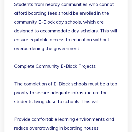
Students from nearby communities who cannot
afford boarding fees should be enrolled in the
community E-Block day schools, which are
designed to accommodate day scholars. This will
ensure equitable access to education without
overburdening the government.
Complete Community E-Block Projects
The completion of E-Block schools must be a top
priority to secure adequate infrastructure for
students living close to schools. This will:
Provide comfortable learning environments and
reduce overcrowding in boarding houses.