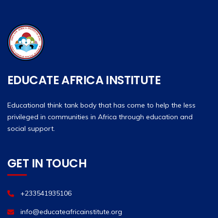
EDUCATE AFRICA INSTITUTE
Educational think tank body that has come to help the less
privileged in communities in Africa through education and
social support.
GET IN TOUCH
+233541935106
info@educateafricainstitute.org