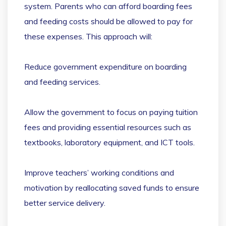
system. Parents who can afford boarding fees
and feeding costs should be allowed to pay for
these expenses. This approach will:
Reduce government expenditure on boarding
and feeding services.
Allow the government to focus on paying tuition
fees and providing essential resources such as
textbooks, laboratory equipment, and ICT tools.
Improve teachers’ working conditions and
motivation by reallocating saved funds to ensure
better service delivery.