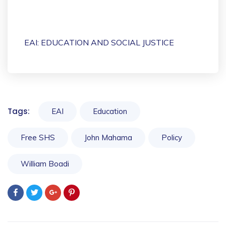
EAI: EDUCATION AND SOCIAL JUSTICE
Tags:
EAI
Education
Free SHS
John Mahama
Policy
William Boadi