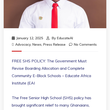
January 12, 2025
By
EducateAI
Advocacy
,
News
,
Press Release
No Comments
FREE SHS POLICY: The Government Must
Revise Boarding Allocation and Complete
Community E-Block Schools – Educate Africa
Institute (EAI
The Free Senior High School (SHS) policy has
brought significant relief to many Ghanaians,