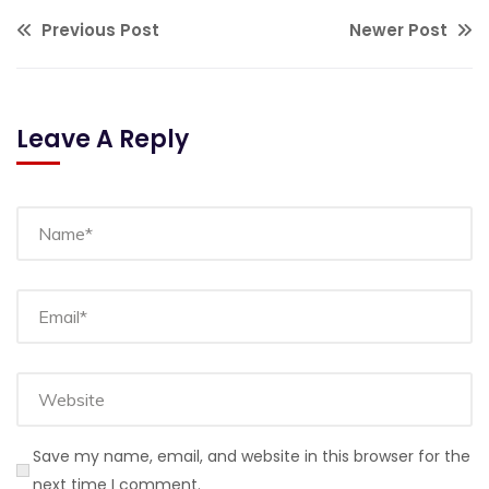
Previous Post
Newer Post
Leave A Reply
Save my name, email, and website in this browser for the
next time I comment.