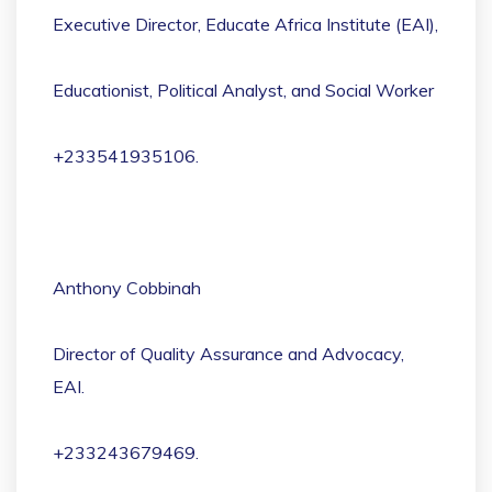
Executive Director, Educate Africa Institute (EAI),
Educationist, Political Analyst, and Social Worker
+233541935106.
Anthony Cobbinah
Director of Quality Assurance and Advocacy,
EAI.
+233243679469.