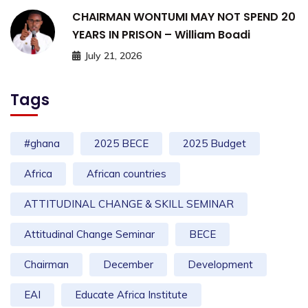
CHAIRMAN WONTUMI MAY NOT SPEND 20
YEARS IN PRISON – William Boadi
July 21, 2026
Tags
#ghana
2025 BECE
2025 Budget
Africa
African countries
ATTITUDINAL CHANGE & SKILL SEMINAR
Attitudinal Change Seminar
BECE
Chairman
December
Development
EAI
Educate Africa Institute