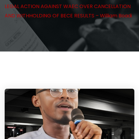
LEGAL ACTION AGAINST WAEC OVER CANCELLATION
AND WITHHOLDING OF BECE RESULTS – William Boadi