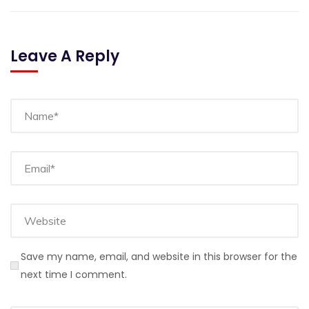
Leave A Reply
Save my name, email, and website in this browser for the
next time I comment.