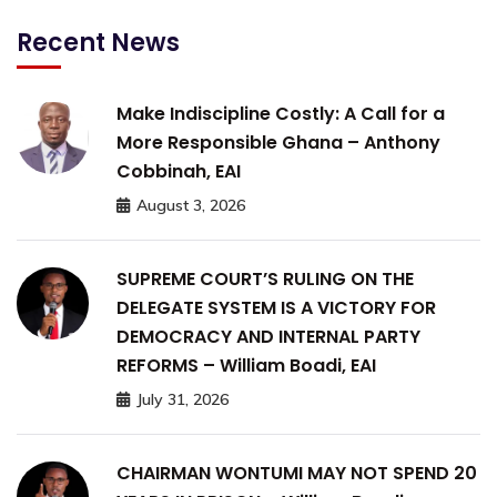
Recent News
Make Indiscipline Costly: A Call for a
More Responsible Ghana – Anthony
Cobbinah, EAI
August 3, 2026
SUPREME COURT’S RULING ON THE
DELEGATE SYSTEM IS A VICTORY FOR
DEMOCRACY AND INTERNAL PARTY
REFORMS – William Boadi, EAI
July 31, 2026
CHAIRMAN WONTUMI MAY NOT SPEND 20