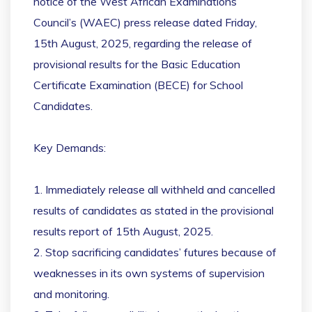
notice of the West African Examinations
Council’s (WAEC) press release dated Friday,
15th August, 2025, regarding the release of
provisional results for the Basic Education
Certificate Examination (BECE) for School
Candidates.
Key Demands:
1. Immediately release all withheld and cancelled
results of candidates as stated in the provisional
results report of 15th August, 2025.
2. Stop sacrificing candidates’ futures because of
weaknesses in its own systems of supervision
and monitoring.