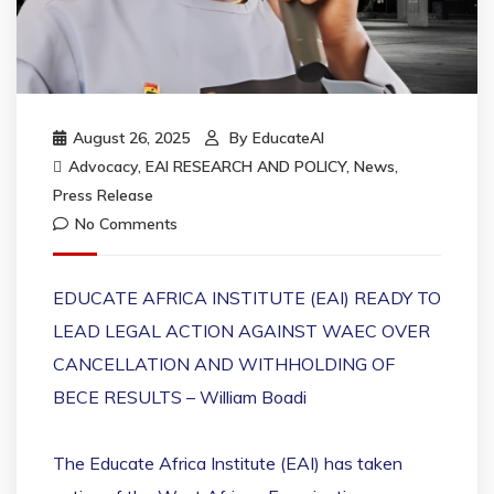
August 26, 2025
By
EducateAI
Advocacy
,
EAI RESEARCH AND POLICY
,
News
,
Press Release
No Comments
EDUCATE AFRICA INSTITUTE (EAI) READY TO
LEAD LEGAL ACTION AGAINST WAEC OVER
CANCELLATION AND WITHHOLDING OF
BECE RESULTS – William Boadi
The Educate Africa Institute (EAI) has taken