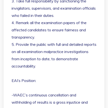
3. Take full responsibility by sanctioning the
invigilators, supervisors, and examination officials
who failed in their duties.
4. Remark all the examination papers of the
affected candidates to ensure fairness and
transparency.
5. Provide the public with full and detailed reports
on all examination malpractice investigations
from inception to date, to demonstrate
accountability.
EAI’s Position:
-WAEC’s continuous cancellation and
withholding of results is a gross injustice and