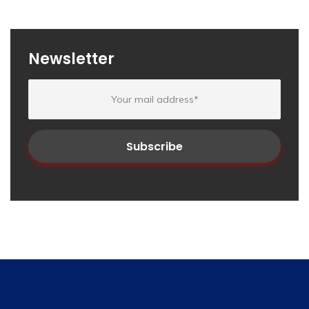
Newsletter