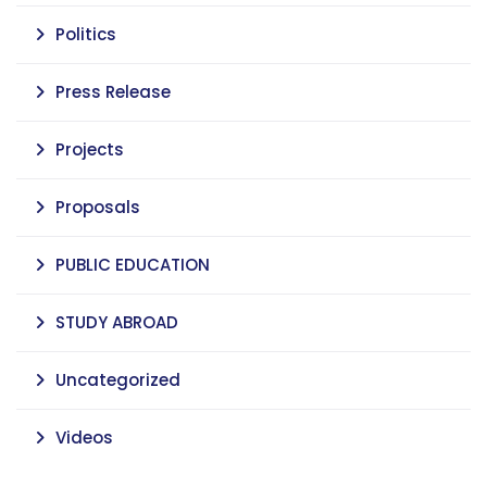
Politics
Press Release
Projects
Proposals
PUBLIC EDUCATION
STUDY ABROAD
Uncategorized
Videos