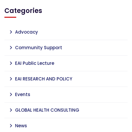
Categories
Advocacy
Community Support
EAI Public Lecture
EAI RESEARCH AND POLICY
Events
GLOBAL HEALTH CONSULTING
News