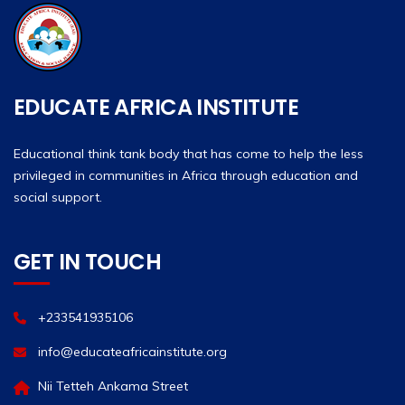
EDUCATE AFRICA INSTITUTE
Educational think tank body that has come to help the less
privileged in communities in Africa through education and
social support.
GET IN TOUCH
+233541935106
info@educateafricainstitute.org
Nii Tetteh Ankama Street