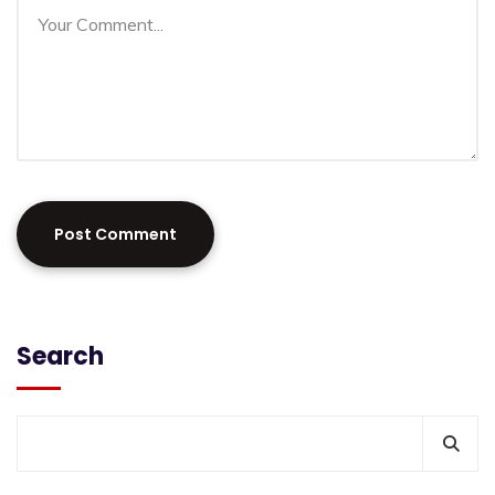
Search