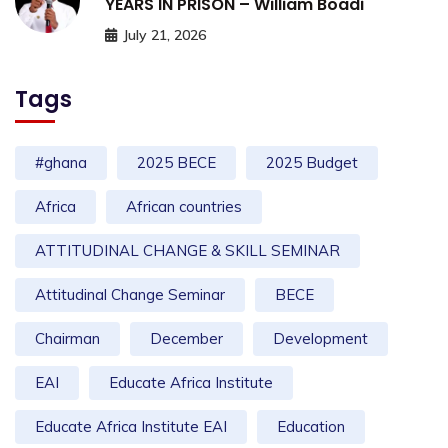
YEARS IN PRISON – William Boadi
July 21, 2026
Tags
#ghana
2025 BECE
2025 Budget
Africa
African countries
ATTITUDINAL CHANGE & SKILL SEMINAR
Attitudinal Change Seminar
BECE
Chairman
December
Development
EAI
Educate Africa Institute
Educate Africa Institute EAI
Education