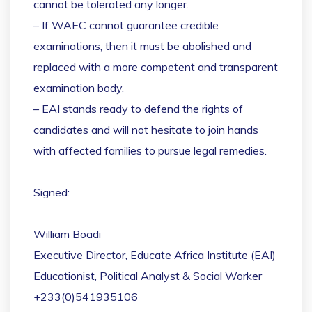
cannot be tolerated any longer.
– If WAEC cannot guarantee credible
examinations, then it must be abolished and
replaced with a more competent and transparent
examination body.
– EAI stands ready to defend the rights of
candidates and will not hesitate to join hands
with affected families to pursue legal remedies.
Signed:
William Boadi
Executive Director, Educate Africa Institute (EAI)
Educationist, Political Analyst & Social Worker
+233(0)541935106