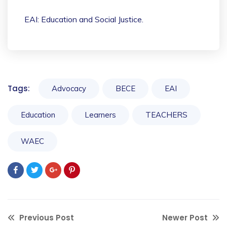
EAI: Education and Social Justice.
Tags:
Advocacy
BECE
EAI
Education
Learners
TEACHERS
WAEC
Previous Post
Newer Post