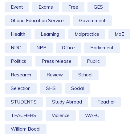
Event
Exams
Free
GES
Ghana Education Service
Government
Health
Learning
Malpractice
MoE
NDC
NPP
Office
Parliament
Politics
Press release
Public
Research
Review
School
Selection
SHS
Social
STUDENTS
Study Abroad
Teacher
TEACHERS
Violence
WAEC
William Boadi