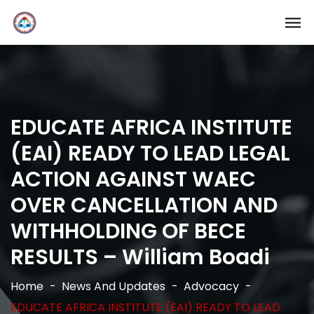
EDUCATE AFRICA INSTITUTE
(EAI) READY TO LEAD LEGAL
ACTION AGAINST WAEC
OVER CANCELLATION AND
WITHHOLDING OF BECE
RESULTS – William Boadi
Home
News And Updates
Advocacy
EDUCATE AFRICA INSTITUTE (EAI) READY TO LEAD