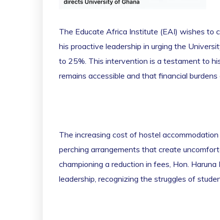
The Educate Africa Institute (EAI) wishes to 
his proactive leadership in urging the Univers
to 25%. This intervention is a testament to hi
remains accessible and that financial burdens
The increasing cost of hostel accommodation 
perching arrangements that create uncomfortab
championing a reduction in fees, Hon. Haruna
leadership, recognizing the struggles of studen