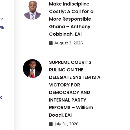
Make Indiscipline
Costly: A Call for a
More Responsible
or
Ghana – Anthony
0%
Cobbinah, EAI
August 3, 2026
SUPREME COURT’S
RULING ON THE
DELEGATE SYSTEM IS A
VICTORY FOR
DEMOCRACY AND
to
INTERNAL PARTY
REFORMS – William
Boadi, EAI
July 31, 2026