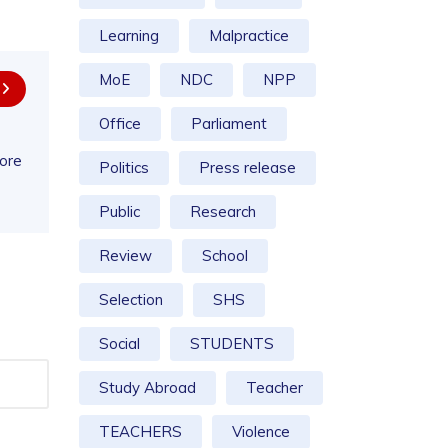
Learning
Malpractice
MoE
NDC
NPP
Office
Parliament
more
Politics
Press release
Public
Research
Review
School
Selection
SHS
Social
STUDENTS
Study Abroad
Teacher
TEACHERS
Violence