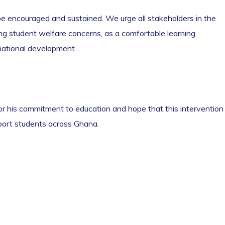
e encouraged and sustained. We urge all stakeholders in the
ng student welfare concerns, as a comfortable learning
national development.
or his commitment to education and hope that this intervention
pport students across Ghana.