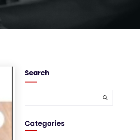
Search
Categories