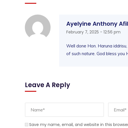
Ayelyine Anthony Afi
February 7, 2025 - 12:56 pm
Well done Hon. Haruna iddrisu,
of such nature. God bless you H
Leave A Reply
Save my name, email, and website in this browse