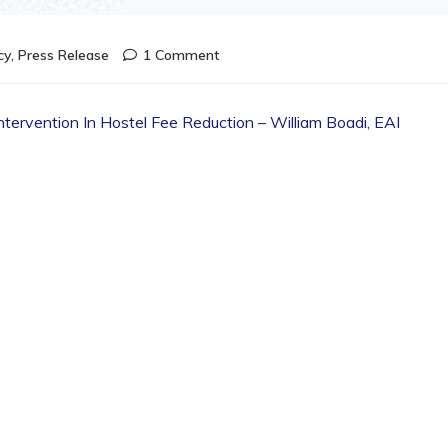
cy
,
Press Release
1 Comment
tervention In Hostel Fee Reduction – William Boadi, EAI