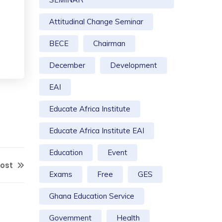
Attitudinal Change Seminar
BECE
Chairman
December
Development
EAI
Educate Africa Institute
Educate Africa Institute EAI
Education
Event
Post
Exams
Free
GES
Ghana Education Service
Government
Health