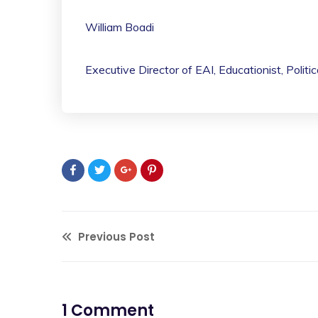
William Boadi
Executive Director of EAI, Educationist, Politi
Previous Post
1 Comment