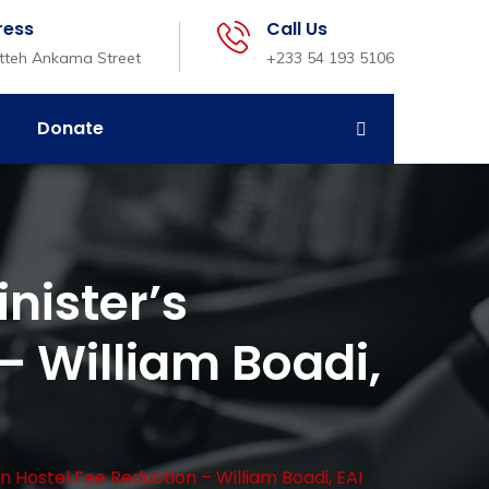
ress
Call Us
etteh Ankama Street
+233 54 193 5106
Donate
nister’s
– William Boadi,
 Hostel Fee Reduction – William Boadi, EAI