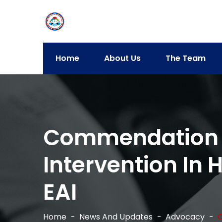
Home
About Us
The Team
Commendation Fo
Intervention In 
EAI
Home
News And Updates
Advocacy
C