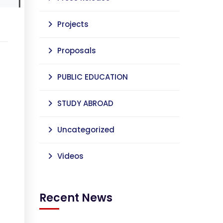
Projects
Proposals
PUBLIC EDUCATION
STUDY ABROAD
Uncategorized
Videos
Recent News