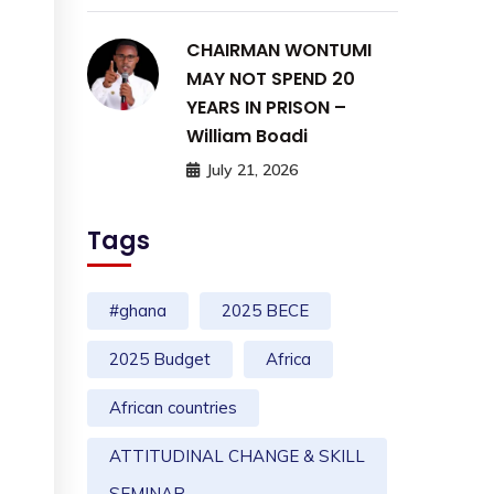
CHAIRMAN WONTUMI
MAY NOT SPEND 20
YEARS IN PRISON –
William Boadi
July 21, 2026
Tags
#ghana
2025 BECE
2025 Budget
Africa
African countries
ATTITUDINAL CHANGE & SKILL
SEMINAR