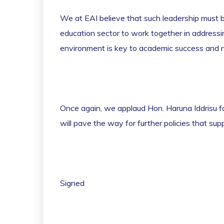
We at EAI believe that such leadership must b
education sector to work together in addressi
environment is key to academic success and 
Once again, we applaud Hon. Haruna Iddrisu f
will pave the way for further policies that su
Signed