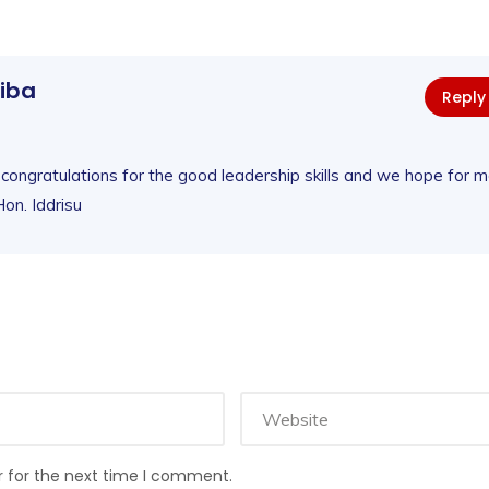
liba
Reply
 congratulations for the good leadership skills and we hope for 
on. Iddrisu
r for the next time I comment.