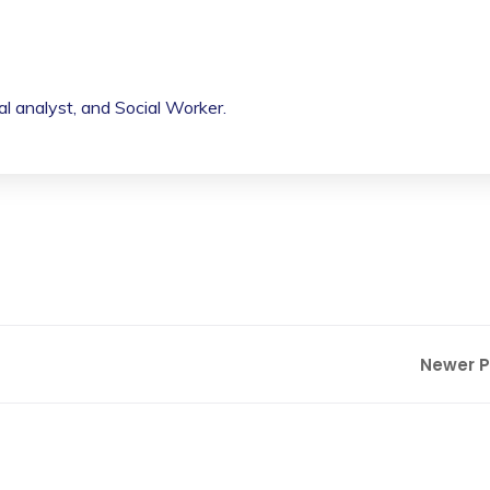
cal analyst, and Social Worker.
Newer 