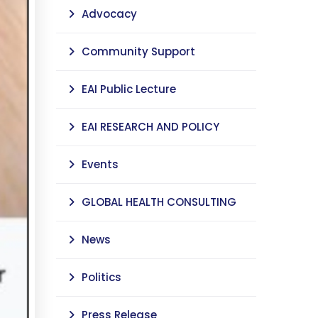
Advocacy
Community Support
EAI Public Lecture
EAI RESEARCH AND POLICY
Events
GLOBAL HEALTH CONSULTING
News
Politics
Press Release