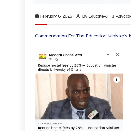
February 6, 2025
By
EducateAI
Advoca
Commendation For The Education Minister’s In