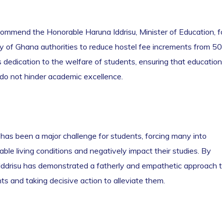
commend the Honorable Haruna Iddrisu, Minister of Education, f
ity of Ghana authorities to reduce hostel fee increments from 5
s dedication to the welfare of students, ensuring that education
 do not hinder academic excellence.
has been a major challenge for students, forcing many into
le living conditions and negatively impact their studies. By
 Iddrisu has demonstrated a fatherly and empathetic approach 
ts and taking decisive action to alleviate them.