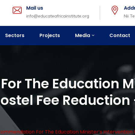
Mail us
Add
info@educateafricainstitute.org
Nii T
Sectors
Projects
Media
Contact
r The Education Mi
Hostel Fee Reduction 
ommendation For The Education Minister’s Intervention In