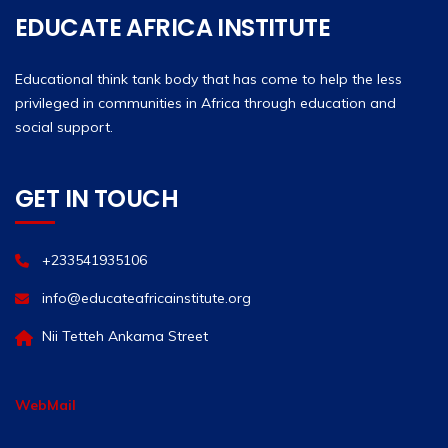
EDUCATE AFRICA INSTITUTE
Educational think tank body that has come to help the less
privileged in communities in Africa through education and
social support.
GET IN TOUCH
+233541935106
info@educateafricainstitute.org
Nii Tetteh Ankama Street
WebMail