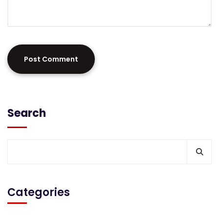
Search
Categories