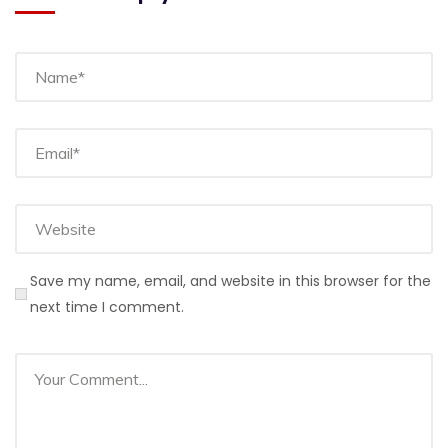
Save my name, email, and website in this browser for the
next time I comment.