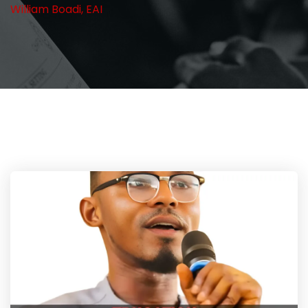
William Boadi, EAI