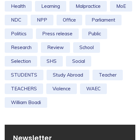
Health
Learning
Malpractice
MoE
NDC
NPP
Office
Parliament
Politics
Press release
Public
Research
Review
School
Selection
SHS
Social
STUDENTS
Study Abroad
Teacher
TEACHERS
Violence
WAEC
William Boadi
Newsletter