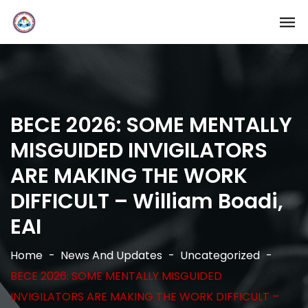
BECE 2026: SOME MENTALLY
MISGUIDED INVIGILATORS
ARE MAKING THE WORK
DIFFICULT – William Boadi,
EAI
Home
News And Updates
Uncategorized
BECE 2026: SOME MENTALLY MISGUIDED
INVIGILATORS ARE MAKING THE WORK DIFFICULT –