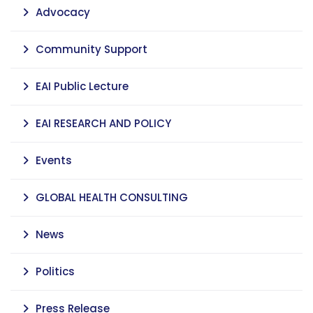
Advocacy
Community Support
EAI Public Lecture
EAI RESEARCH AND POLICY
Events
GLOBAL HEALTH CONSULTING
News
Politics
Press Release