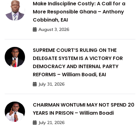
Make Indiscipline Costly: A Call for a
More Responsible Ghana – Anthony
Cobbinah, EAI
August 3, 2026
SUPREME COURT’S RULING ON THE
DELEGATE SYSTEM IS A VICTORY FOR
DEMOCRACY AND INTERNAL PARTY
REFORMS – William Boadi, EAI
July 31, 2026
CHAIRMAN WONTUMI MAY NOT SPEND 20
YEARS IN PRISON – William Boadi
July 21, 2026