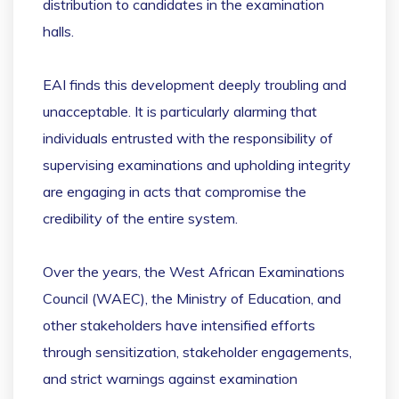
distribution to candidates in the examination
halls.
EAI finds this development deeply troubling and
unacceptable. It is particularly alarming that
individuals entrusted with the responsibility of
supervising examinations and upholding integrity
are engaging in acts that compromise the
credibility of the entire system.
Over the years, the West African Examinations
Council (WAEC), the Ministry of Education, and
other stakeholders have intensified efforts
through sensitization, stakeholder engagements,
and strict warnings against examination