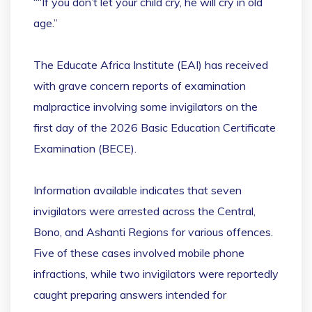
““If you don’t let your child cry, he will cry in old
age.”
The Educate Africa Institute (EAI) has received
with grave concern reports of examination
malpractice involving some invigilators on the
first day of the 2026 Basic Education Certificate
Examination (BECE).
Information available indicates that seven
invigilators were arrested across the Central,
Bono, and Ashanti Regions for various offences.
Five of these cases involved mobile phone
infractions, while two invigilators were reportedly
caught preparing answers intended for