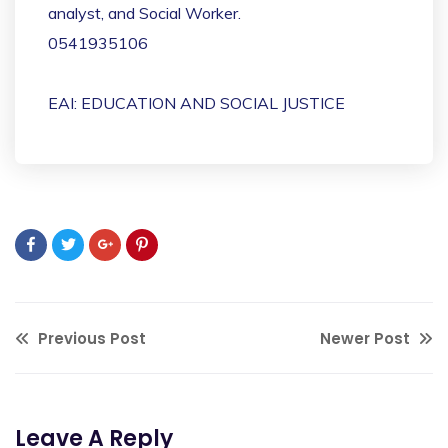
analyst, and Social Worker.
0541935106
EAI: EDUCATION AND SOCIAL JUSTICE
Previous Post
Newer Post
Leave A Reply