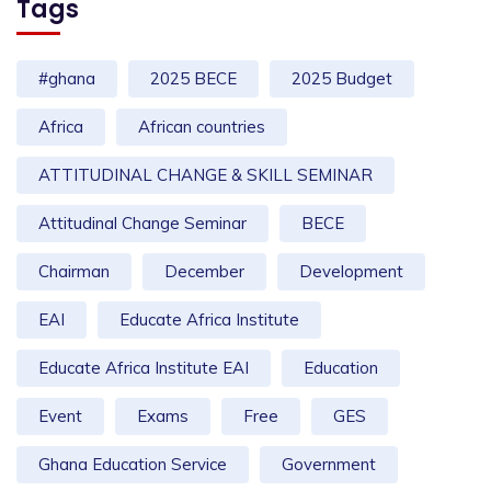
Tags
#ghana
2025 BECE
2025 Budget
Africa
African countries
ATTITUDINAL CHANGE & SKILL SEMINAR
Attitudinal Change Seminar
BECE
Chairman
December
Development
EAI
Educate Africa Institute
Educate Africa Institute EAI
Education
Event
Exams
Free
GES
Ghana Education Service
Government