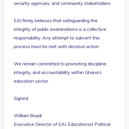
security agencies, and community stakeholders
EAI firmly believes that safeguarding the
integrity of public examinations is a collective
responsibility. Any attempt to subvert this
process must be met with decisive action.
We remain committed to promoting discipline,
integrity, and accountability within Ghana’s
education sector.
Signed,
William Boadi
Executive Director of EAI, Educationist Political