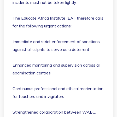
incidents must not be taken lightly.
The Educate Africa Institute (EAI) therefore calls
for the following urgent actions:
Immediate and strict enforcement of sanctions
against all culprits to serve as a deterrent
Enhanced monitoring and supervision across all
examination centres
Continuous professional and ethical reorientation
for teachers and invigilators
Strengthened collaboration between WAEC,