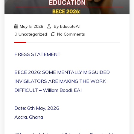
May 5, 2026
By
EducateAI
Uncategorized
No Comments
PRESS STATEMENT
BECE 2026: SOME MENTALLY MISGUIDED
INVIGILATORS ARE MAKING THE WORK
DIFFICULT – William Boadi, EAI
Date: 6th May, 2026
Accra, Ghana