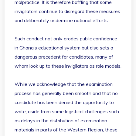
malpractice. It is therefore baffling that some
invigilators continue to disregard these measures
and deliberately undermine national efforts.
Such conduct not only erodes public confidence
in Ghana’s educational system but also sets a
dangerous precedent for candidates, many of
whom look up to these invigilators as role models.
While we acknowledge that the examination
process has generally been smooth and that no
candidate has been denied the opportunity to
write, aside from some logistical challenges such
as delays in the distribution of examination
materials in parts of the Western Region, these