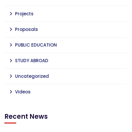
Projects
Proposals
PUBLIC EDUCATION
STUDY ABROAD
Uncategorized
Videos
Recent News