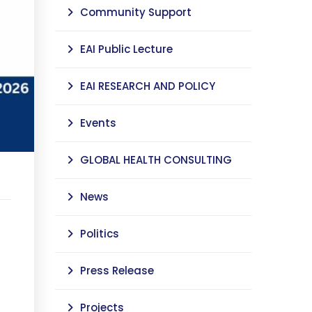
Community Support
EAI Public Lecture
EAI RESEARCH AND POLICY
Events
GLOBAL HEALTH CONSULTING
News
Politics
Press Release
Projects