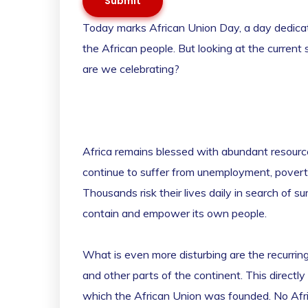
Submit
Today marks African Union Day, a day dedicated
the African people. But looking at the current
are we celebrating?
Africa remains blessed with abundant resource
continue to suffer from unemployment, poverty,
Thousands risk their lives daily in search of sur
contain and empower its own people.
What is even more disturbing are the recurring
and other parts of the continent. This directl
which the African Union was founded. No Africa