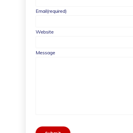
Email
(required)
Website
Message