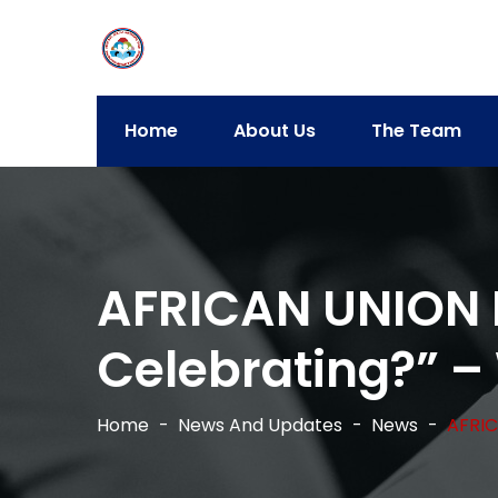
Home
About Us
The Team
AFRICAN UNION 
Celebrating?” – 
Home
News And Updates
News
AFRIC