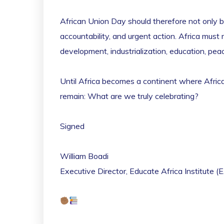
African Union Day should therefore not only b
accountability, and urgent action. Africa mu
development, industrialization, education, peace
Until Africa becomes a continent where African
remain: What are we truly celebrating?
Signed
William Boadi
Executive Director, Educate Africa Institute (E