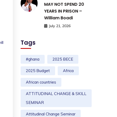
MAY NOT SPEND 20
YEARS IN PRISON –
William Boadi
July 21, 2026
Tags
ll
#ghana
2025 BECE
2025 Budget
Africa
African countries
ATTITUDINAL CHANGE & SKILL
SEMINAR
Attitudinal Change Seminar