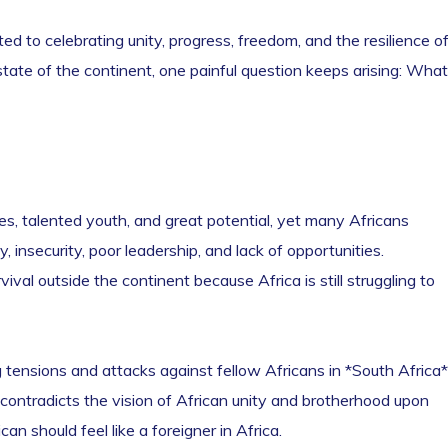
 to celebrating unity, progress, freedom, and the resilience o
 state of the continent, one painful question keeps arising: What
s, talented youth, and great potential, yet many Africans
 insecurity, poor leadership, and lack of opportunities.
vival outside the continent because Africa is still struggling to
 tensions and attacks against fellow Africans in *South Africa*
y contradicts the vision of African unity and brotherhood upon
n should feel like a foreigner in Africa.