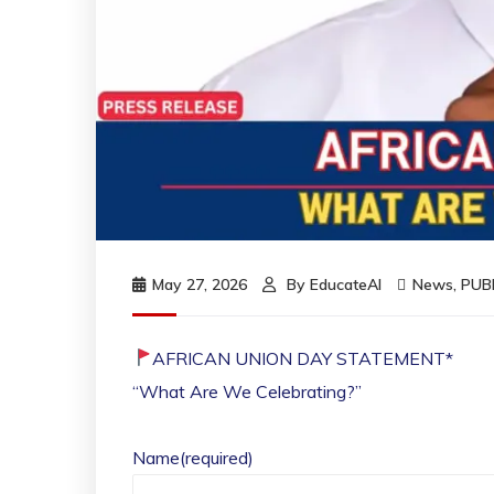
May 27, 2026
By
EducateAI
News
,
PUB
AFRICAN UNION DAY STATEMENT*
“What Are We Celebrating?”
Name
(required)