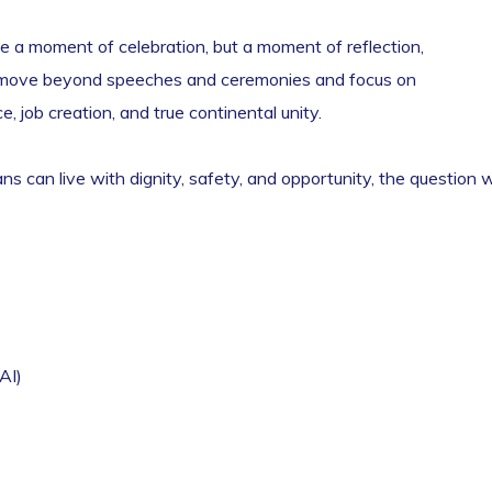
e a moment of celebration, but a moment of reflection,
st move beyond speeches and ceremonies and focus on
, job creation, and true continental unity.
s can live with dignity, safety, and opportunity, the question wi
AI)