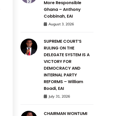
More Responsible
Ghana – Anthony
f
Cobbinah, EAI
August 3, 2026
SUPREME COURT’S
RULING ON THE
DELEGATE SYSTEM IS A
VICTORY FOR
DEMOCRACY AND
INTERNAL PARTY
REFORMS – William
Boadi, EAI
July 31, 2026
CHAIRMAN WONTUMI