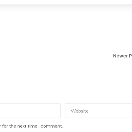
Newer 
r for the next time I comment.