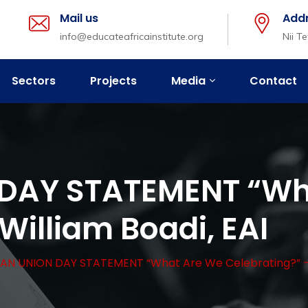
Mail us
Add
info@educateafricainstitute.org
Nii T
Sectors
Projects
Media
Contact
DAY STATEMENT “Wh
William Boadi, EAI
AN UNION DAY STATEMENT “What Are We Celebrating?” – W