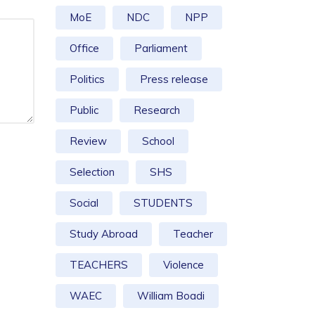
MoE
NDC
NPP
Office
Parliament
Politics
Press release
Public
Research
Review
School
Selection
SHS
Social
STUDENTS
Study Abroad
Teacher
TEACHERS
Violence
WAEC
William Boadi