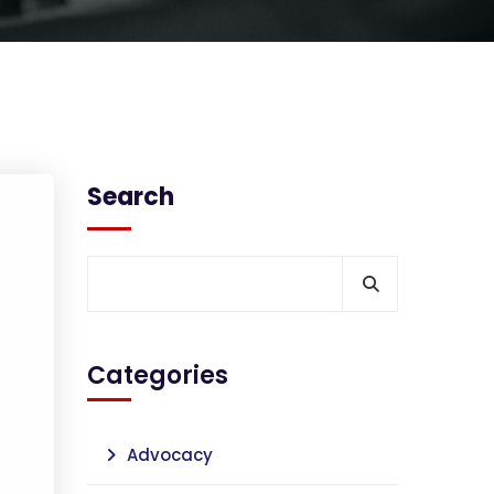
Search
Categories
Advocacy