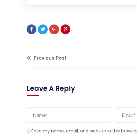
Previous Post
Leave A Reply
Save my name, email, and website in this browse