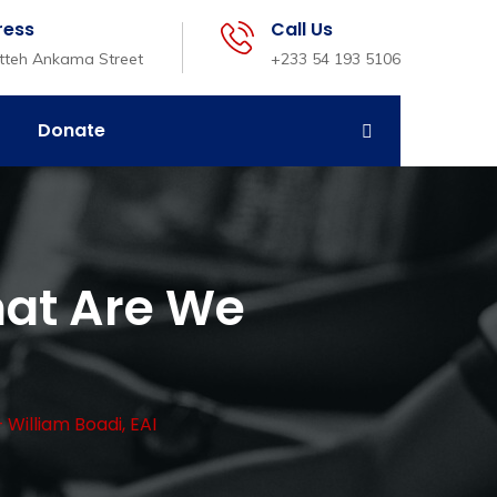
ress
Call Us
etteh Ankama Street
+233 54 193 5106
Donate
at Are We
illiam Boadi, EAI