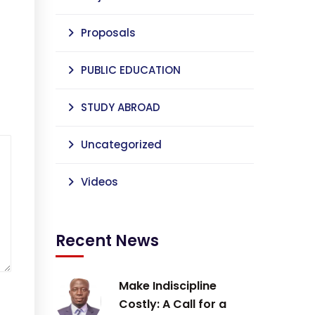
Proposals
PUBLIC EDUCATION
STUDY ABROAD
Uncategorized
Videos
Recent News
Make Indiscipline
Costly: A Call for a