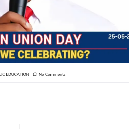
LIC EDUCATION
No Comments