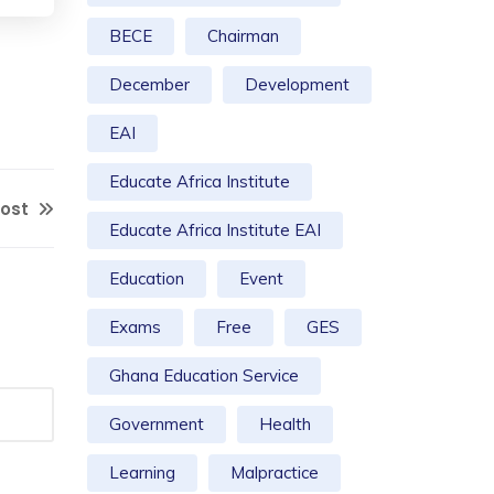
BECE
Chairman
December
Development
EAI
Educate Africa Institute
Post
Educate Africa Institute EAI
Education
Event
Exams
Free
GES
Ghana Education Service
Government
Health
Learning
Malpractice