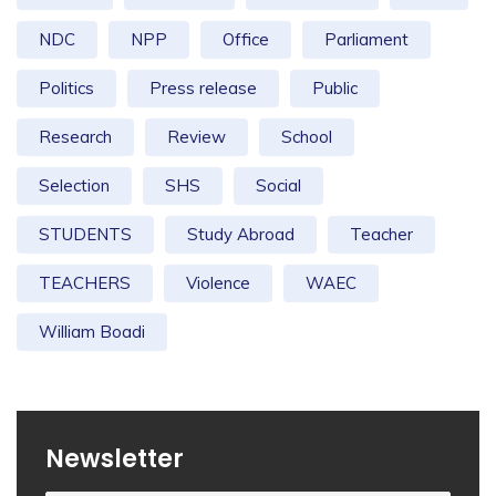
NDC
NPP
Office
Parliament
Politics
Press release
Public
Research
Review
School
Selection
SHS
Social
STUDENTS
Study Abroad
Teacher
TEACHERS
Violence
WAEC
William Boadi
Newsletter