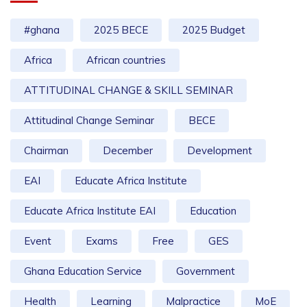
#ghana
2025 BECE
2025 Budget
Africa
African countries
ATTITUDINAL CHANGE & SKILL SEMINAR
Attitudinal Change Seminar
BECE
Chairman
December
Development
EAI
Educate Africa Institute
Educate Africa Institute EAI
Education
Event
Exams
Free
GES
Ghana Education Service
Government
Health
Learning
Malpractice
MoE