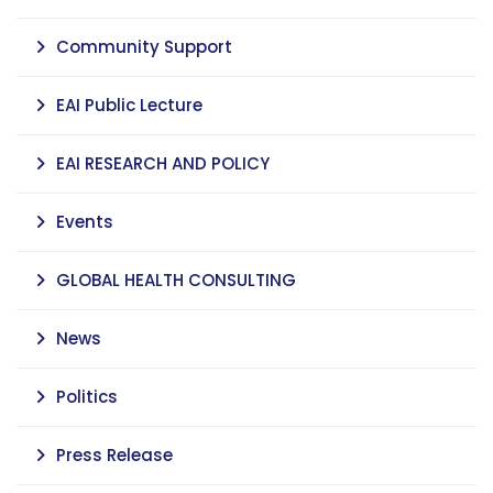
Community Support
EAI Public Lecture
EAI RESEARCH AND POLICY
Events
GLOBAL HEALTH CONSULTING
News
Politics
Press Release