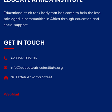
Educational think tank body that has come to help the less
privileged in communities in Africa through education and
social support.
GET IN TOUCH
+233541935106
info@educateafricainstitute.org
Nii Tetteh Ankama Street
WebMail