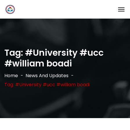
Tag:
#University #ucc
#william boadi
Home
News And Updates
Tag: #University #ucc #william boadi