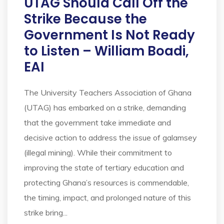
UTAG Should Call Off the
Strike Because the
Government Is Not Ready
to Listen – William Boadi,
EAI
The University Teachers Association of Ghana
(UTAG) has embarked on a strike, demanding
that the government take immediate and
decisive action to address the issue of galamsey
(illegal mining). While their commitment to
improving the state of tertiary education and
protecting Ghana’s resources is commendable,
the timing, impact, and prolonged nature of this
strike bring...