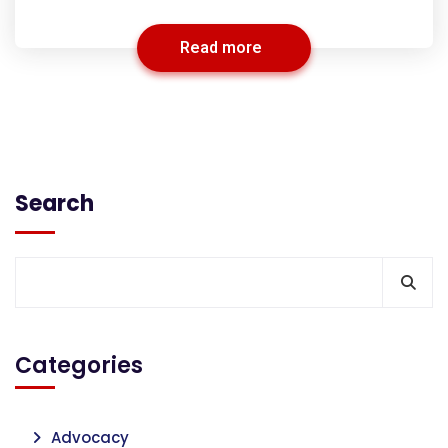
Read more
Search
Categories
Advocacy