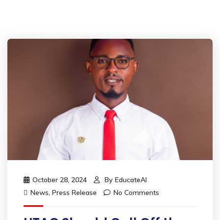
October 28, 2024
By
EducateAI
News
,
Press Release
No Comments