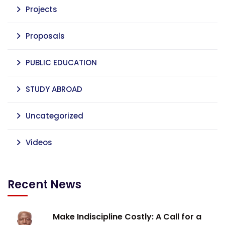
Projects
Proposals
PUBLIC EDUCATION
STUDY ABROAD
Uncategorized
Videos
Recent News
Make Indiscipline Costly: A Call for a