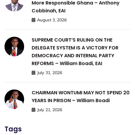
More Responsible Ghana – Anthony
Cobbinah, EAI
August 3, 2026
SUPREME COURT’S RULING ON THE
DELEGATE SYSTEM IS A VICTORY FOR
DEMOCRACY AND INTERNAL PARTY
REFORMS – William Boadi, EAI
July 31, 2026
CHAIRMAN WONTUMI MAY NOT SPEND 20
YEARS IN PRISON – William Boadi
July 21, 2026
Tags