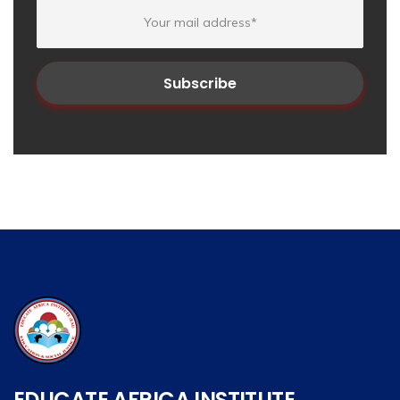
EDUCATE AFRICA INSTITUTE