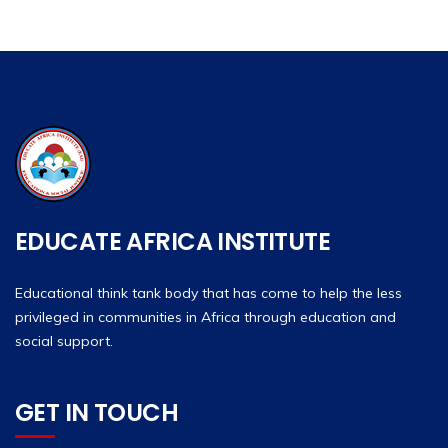
EDUCATE AFRICA INSTITUTE
Educational think tank body that has come to help the less
privileged in communities in Africa through education and
social support.
GET IN TOUCH