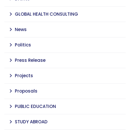
GLOBAL HEALTH CONSULTING
News
Politics
Press Release
Projects
Proposals
PUBLIC EDUCATION
STUDY ABROAD