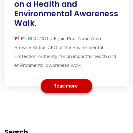
on a Health and
Environmental Awareness
Walk.
PUBLIC NOTICE Join Prof. Nana Ama
Browne Klutse, CEO of the Environmental
Protection Authority, for an impactful health and
environmental awareness walk.
Read more
Search