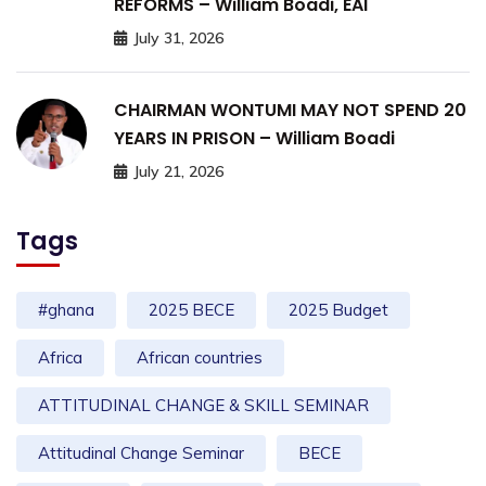
REFORMS – William Boadi, EAI
July 31, 2026
CHAIRMAN WONTUMI MAY NOT SPEND 20
YEARS IN PRISON – William Boadi
July 21, 2026
Tags
#ghana
2025 BECE
2025 Budget
Africa
African countries
ATTITUDINAL CHANGE & SKILL SEMINAR
Attitudinal Change Seminar
BECE