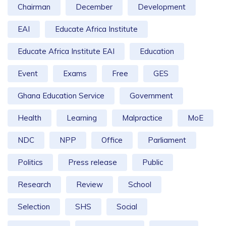
Chairman
December
Development
EAI
Educate Africa Institute
Educate Africa Institute EAI
Education
Event
Exams
Free
GES
Ghana Education Service
Government
Health
Learning
Malpractice
MoE
NDC
NPP
Office
Parliament
Politics
Press release
Public
Research
Review
School
Selection
SHS
Social