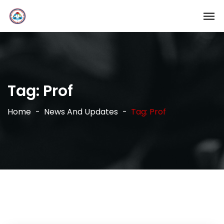
Tag:
Prof
Home
News And Updates
Tag: Prof