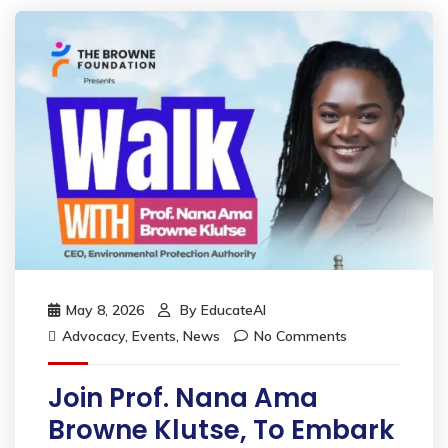
May 8, 2026
By
EducateAI
Advocacy
,
Events
,
News
No Comments
Join Prof. Nana Ama
Browne Klutse, To Embark