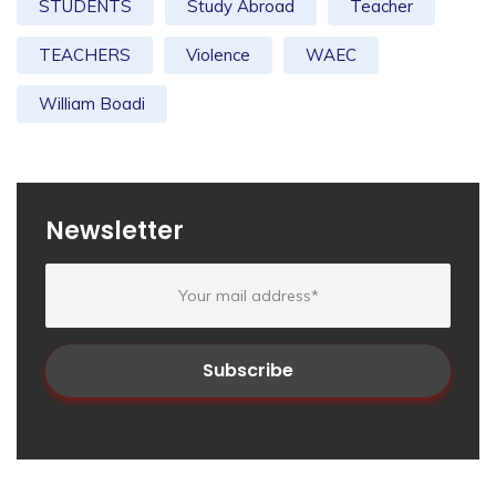
STUDENTS
Study Abroad
Teacher
TEACHERS
Violence
WAEC
William Boadi
Newsletter