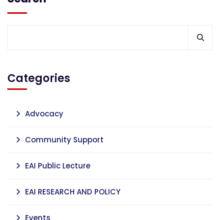
Categories
Advocacy
Community Support
EAI Public Lecture
EAI RESEARCH AND POLICY
Events