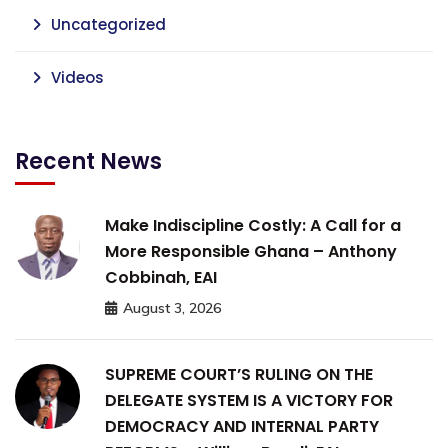
Uncategorized
Videos
Recent News
Make Indiscipline Costly: A Call for a
More Responsible Ghana – Anthony
Cobbinah, EAI
August 3, 2026
SUPREME COURT’S RULING ON THE
DELEGATE SYSTEM IS A VICTORY FOR
DEMOCRACY AND INTERNAL PARTY