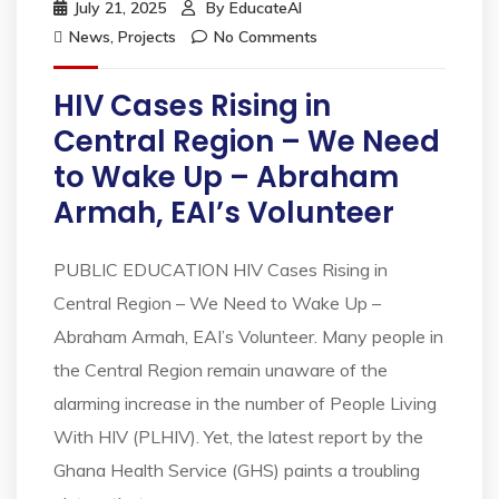
July 21, 2025
By
EducateAI
News
,
Projects
No Comments
HIV Cases Rising in
Central Region – We Need
to Wake Up – Abraham
Armah, EAI’s Volunteer
PUBLIC EDUCATION HIV Cases Rising in
Central Region – We Need to Wake Up –
Abraham Armah, EAI’s Volunteer. Many people in
the Central Region remain unaware of the
alarming increase in the number of People Living
With HIV (PLHIV). Yet, the latest report by the
Ghana Health Service (GHS) paints a troubling