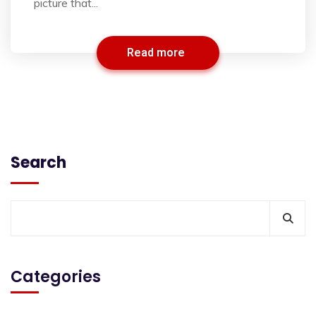
picture that...
Read more
Search
Categories