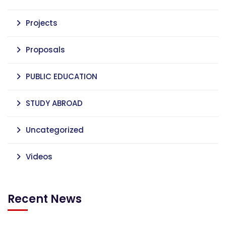
Projects
Proposals
PUBLIC EDUCATION
STUDY ABROAD
Uncategorized
Videos
Recent News