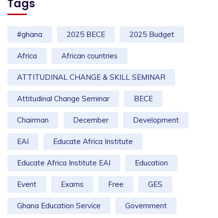
Tags
#ghana
2025 BECE
2025 Budget
Africa
African countries
ATTITUDINAL CHANGE & SKILL SEMINAR
Attitudinal Change Seminar
BECE
Chairman
December
Development
EAI
Educate Africa Institute
Educate Africa Institute EAI
Education
Event
Exams
Free
GES
Ghana Education Service
Government