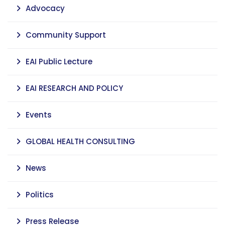
Advocacy
Community Support
EAI Public Lecture
EAI RESEARCH AND POLICY
Events
GLOBAL HEALTH CONSULTING
News
Politics
Press Release