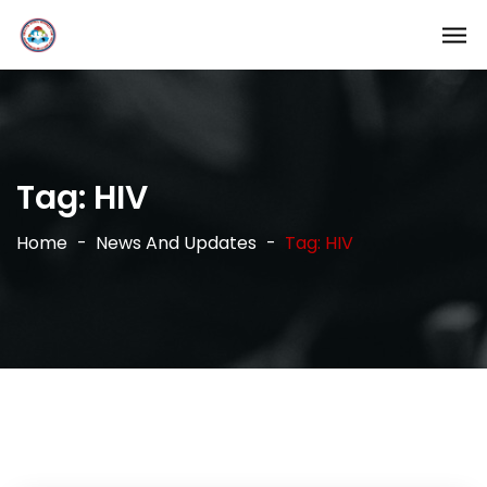
Tag:
HIV
Home
News And Updates
Tag: HIV