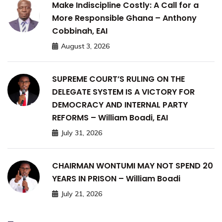
Make Indiscipline Costly: A Call for a
More Responsible Ghana – Anthony
Cobbinah, EAI
August 3, 2026
SUPREME COURT’S RULING ON THE
DELEGATE SYSTEM IS A VICTORY FOR
DEMOCRACY AND INTERNAL PARTY
REFORMS – William Boadi, EAI
July 31, 2026
CHAIRMAN WONTUMI MAY NOT SPEND 20
YEARS IN PRISON – William Boadi
July 21, 2026