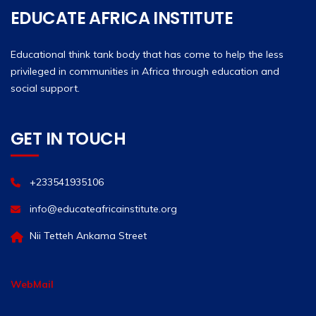
EDUCATE AFRICA INSTITUTE
Educational think tank body that has come to help the less
privileged in communities in Africa through education and
social support.
GET IN TOUCH
+233541935106
info@educateafricainstitute.org
Nii Tetteh Ankama Street
WebMail