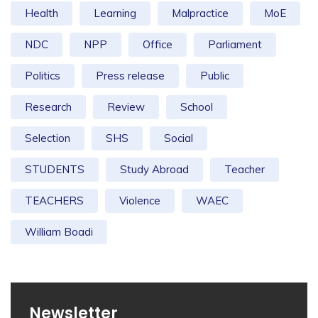
Health
Learning
Malpractice
MoE
NDC
NPP
Office
Parliament
Politics
Press release
Public
Research
Review
School
Selection
SHS
Social
STUDENTS
Study Abroad
Teacher
TEACHERS
Violence
WAEC
William Boadi
Newsletter