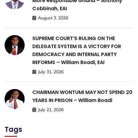
More Responsible Ghana – Anthony
Cobbinah, EAI
August 3, 2026
SUPREME COURT’S RULING ON THE
DELEGATE SYSTEM IS A VICTORY FOR
DEMOCRACY AND INTERNAL PARTY
REFORMS – William Boadi, EAI
July 31, 2026
CHAIRMAN WONTUMI MAY NOT SPEND 20
YEARS IN PRISON – William Boadi
July 21, 2026
Tags