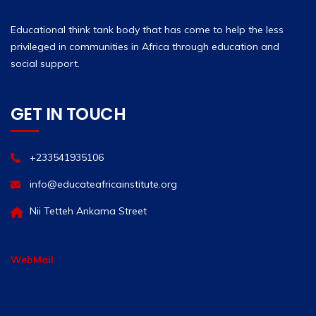
Educational think tank body that has come to help the less
privileged in communities in Africa through education and
social support.
GET IN TOUCH
+233541935106
info@educateafricainstitute.org
Nii Tetteh Ankama Street
WebMail