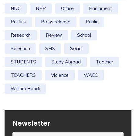
NDC
NPP
Office
Parliament
Politics
Press release
Public
Research
Review
School
Selection
SHS
Social
STUDENTS
Study Abroad
Teacher
TEACHERS
Violence
WAEC
William Boadi
Newsletter