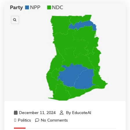
December 11, 2024
By
EducateAI
Politics
No Comments