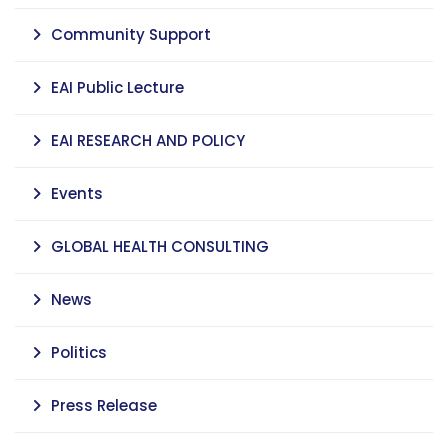
Community Support
EAI Public Lecture
EAI RESEARCH AND POLICY
Events
GLOBAL HEALTH CONSULTING
News
Politics
Press Release