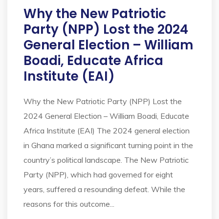
Why the New Patriotic
Party (NPP) Lost the 2024
General Election – William
Boadi, Educate Africa
Institute (EAI)
Why the New Patriotic Party (NPP) Lost the
2024 General Election – William Boadi, Educate
Africa Institute (EAI) The 2024 general election
in Ghana marked a significant turning point in the
country’s political landscape. The New Patriotic
Party (NPP), which had governed for eight
years, suffered a resounding defeat. While the
reasons for this outcome...