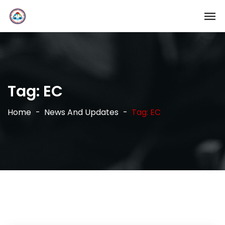
Tag:
EC
Home
News And Updates
Tag: EC