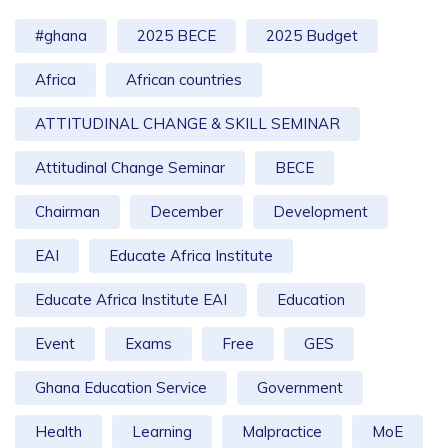
#ghana
2025 BECE
2025 Budget
Africa
African countries
ATTITUDINAL CHANGE & SKILL SEMINAR
Attitudinal Change Seminar
BECE
Chairman
December
Development
EAI
Educate Africa Institute
Educate Africa Institute EAI
Education
Event
Exams
Free
GES
Ghana Education Service
Government
Health
Learning
Malpractice
MoE