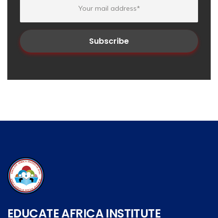
EDUCATE AFRICA INSTITUTE