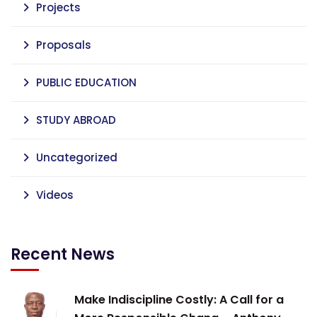
Projects
Proposals
PUBLIC EDUCATION
STUDY ABROAD
Uncategorized
Videos
Recent News
Make Indiscipline Costly: A Call for a