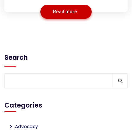
Read more
Search
Categories
Advocacy