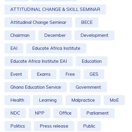
ATTITUDINAL CHANGE & SKILL SEMINAR
Attitudinal Change Seminar
BECE
Chairman
December
Development
EAI
Educate Africa Institute
Educate Africa Institute EAI
Education
Event
Exams
Free
GES
Ghana Education Service
Government
Health
Learning
Malpractice
MoE
NDC
NPP
Office
Parliament
Politics
Press release
Public