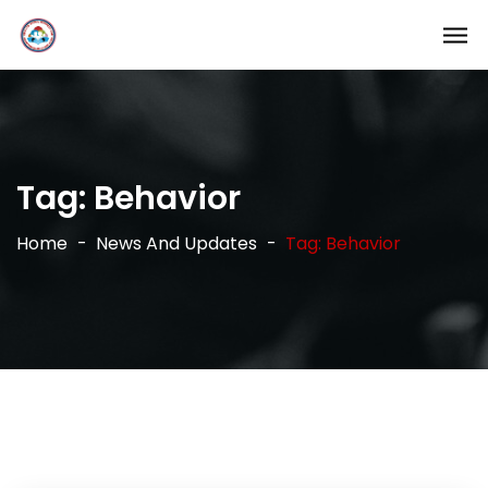
Tag:
Behavior
Home
News And Updates
Tag: Behavior