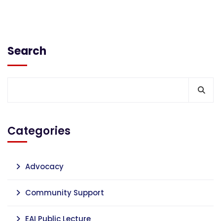
Search
Categories
Advocacy
Community Support
EAI Public Lecture