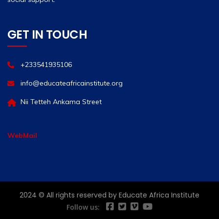
GET IN TOUCH
+233541935106
info@educateafricainstitute.org
Nii Tetteh Ankama Street
WebMail
2024 © All rights reserved by Educate Africa Institute
Follow us: