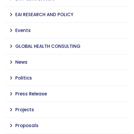
EAI RESEARCH AND POLICY
Events
GLOBAL HEALTH CONSULTING
News
Politics
Press Release
Projects
Proposals