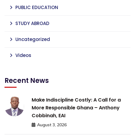
PUBLIC EDUCATION
STUDY ABROAD
Uncategorized
Videos
Recent News
Make Indiscipline Costly: A Call for a
More Responsible Ghana – Anthony
Cobbinah, EAI
August 3, 2026