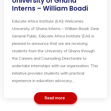
University of Ghana
Interns – William Boadi
Educate Africa Institute (EAI) Welcomes
University of Ghana Interns – William Boadi. Dear
General Public, Educate Africa Institute (EAI) is
pleased to announce that we are receiving
students from the University of Ghana through
the Careers and Counseling Directorate to
undertake internships with our organization. This
initiative provides students with practical
experience in education advocacy,...
Read more