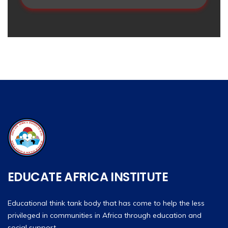
EDUCATE AFRICA INSTITUTE
Educational think tank body that has come to help the less
privileged in communities in Africa through education and
social support.