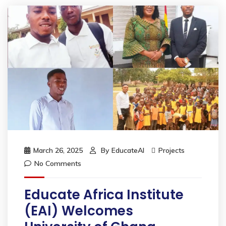
March 26, 2025
By
EducateAI
Projects
No Comments
Educate Africa Institute
(EAI) Welcomes