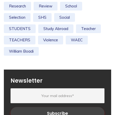
Research
Review
School
Selection
SHS
Social
STUDENTS
Study Abroad
Teacher
TEACHERS
Violence
WAEC
William Boadi
Newsletter