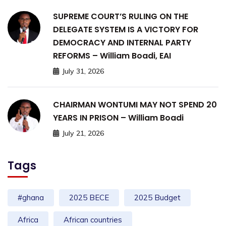
SUPREME COURT’S RULING ON THE
DELEGATE SYSTEM IS A VICTORY FOR
DEMOCRACY AND INTERNAL PARTY
REFORMS – William Boadi, EAI
July 31, 2026
CHAIRMAN WONTUMI MAY NOT SPEND 20
YEARS IN PRISON – William Boadi
July 21, 2026
Tags
#ghana
2025 BECE
2025 Budget
Africa
African countries