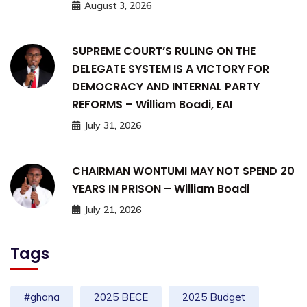
August 3, 2026
SUPREME COURT’S RULING ON THE
DELEGATE SYSTEM IS A VICTORY FOR
DEMOCRACY AND INTERNAL PARTY
REFORMS – William Boadi, EAI
July 31, 2026
CHAIRMAN WONTUMI MAY NOT SPEND 20
YEARS IN PRISON – William Boadi
July 21, 2026
Tags
#ghana
2025 BECE
2025 Budget