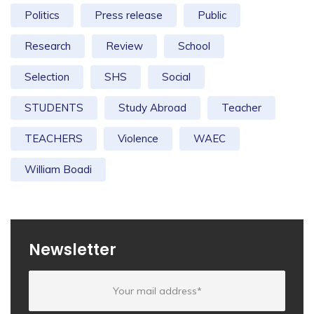
Politics
Press release
Public
Research
Review
School
Selection
SHS
Social
STUDENTS
Study Abroad
Teacher
TEACHERS
Violence
WAEC
William Boadi
Newsletter