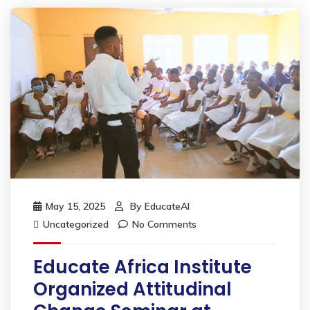
May 15, 2025
By
EducateAI
Uncategorized
No Comments
Educate Africa Institute
Organized Attitudinal