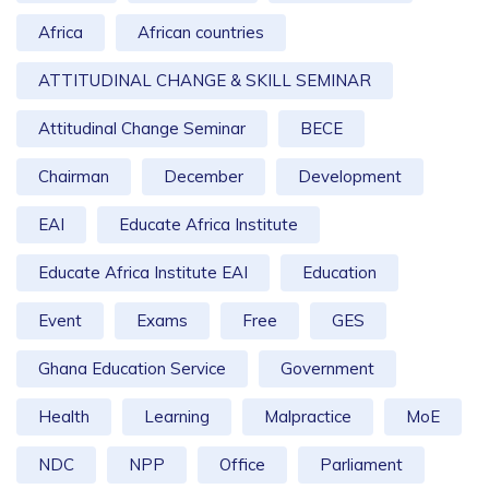
Africa
African countries
ATTITUDINAL CHANGE & SKILL SEMINAR
Attitudinal Change Seminar
BECE
Chairman
December
Development
EAI
Educate Africa Institute
Educate Africa Institute EAI
Education
Event
Exams
Free
GES
Ghana Education Service
Government
Health
Learning
Malpractice
MoE
NDC
NPP
Office
Parliament