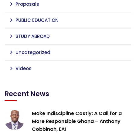
Proposals
PUBLIC EDUCATION
STUDY ABROAD
Uncategorized
Videos
Recent News
Make Indiscipline Costly: A Call for a
More Responsible Ghana – Anthony
Cobbinah, EAI