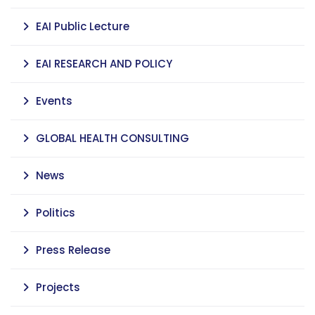
EAI Public Lecture
EAI RESEARCH AND POLICY
Events
GLOBAL HEALTH CONSULTING
News
Politics
Press Release
Projects