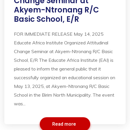
Change Seminar at
Akyem-Ntronang R/C
Basic School, E/R
FOR IMMEDIATE RELEASE May 14, 2025
Educate Africa Institute Organized Attitudinal
Change Seminar at Akyem-Ntronang R/C Basic
School, E/R The Educate Africa Institute (EAI) is
pleased to inform the general public that it
successfully organized an educational session on
May 13, 2025, at Akyem-Ntronang R/C Basic
School in the Birim North Municipality. The event
was...
Read more