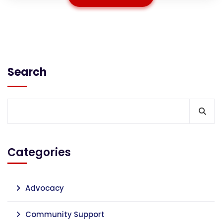
Search
Categories
Advocacy
Community Support