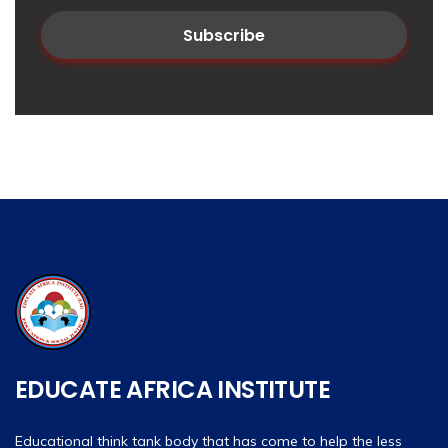
EDUCATE AFRICA INSTITUTE
Educational think tank body that has come to help the less