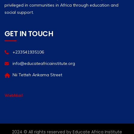
privileged in communities in Africa through education and
social support.
GET IN TOUCH
+233541935106
info@educateafricainstitute.org
Nii Tetteh Ankama Street
WebMail
2024 © All rights reserved by Educate Africa Institute