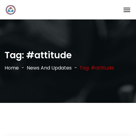
Tag:
#attitude
Home
News And Updates
Tag: #attitude