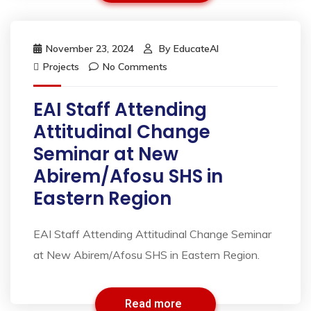
November 23, 2024
By
EducateAI
Projects
No Comments
EAI Staff Attending
Attitudinal Change
Seminar at New
Abirem/Afosu SHS in
Eastern Region
EAI Staff Attending Attitudinal Change Seminar
at New Abirem/Afosu SHS in Eastern Region.
Read more