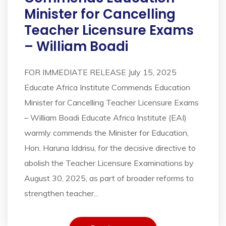
Minister for Cancelling
Teacher Licensure Exams
– William Boadi
FOR IMMEDIATE RELEASE July 15, 2025
Educate Africa Institute Commends Education
Minister for Cancelling Teacher Licensure Exams
– William Boadi Educate Africa Institute (EAI)
warmly commends the Minister for Education,
Hon. Haruna Iddrisu, for the decisive directive to
abolish the Teacher Licensure Examinations by
August 30, 2025, as part of broader reforms to
strengthen teacher...