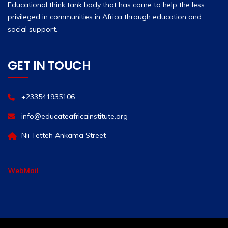
Educational think tank body that has come to help the less
privileged in communities in Africa through education and
social support.
GET IN TOUCH
+233541935106
info@educateafricainstitute.org
Nii Tetteh Ankama Street
WebMail