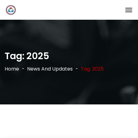
Tag:
2025
Home
News And Updates
Tag: 2025