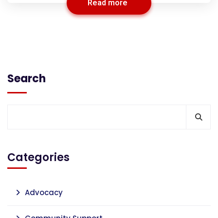
Read more
Search
Categories
Advocacy