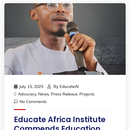
July 15, 2025
By
EducateAI
Advocacy
,
News
,
Press Release
,
Projects
No Comments
Educate Africa Institute
Commends Education