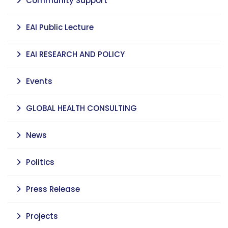
Community Support
EAI Public Lecture
EAI RESEARCH AND POLICY
Events
GLOBAL HEALTH CONSULTING
News
Politics
Press Release
Projects