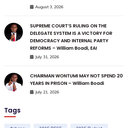
August 3, 2026
SUPREME COURT’S RULING ON THE
DELEGATE SYSTEM IS A VICTORY FOR
DEMOCRACY AND INTERNAL PARTY
REFORMS – William Boadi, EAI
July 31, 2026
CHAIRMAN WONTUMI MAY NOT SPEND 20
YEARS IN PRISON – William Boadi
July 21, 2026
Tags