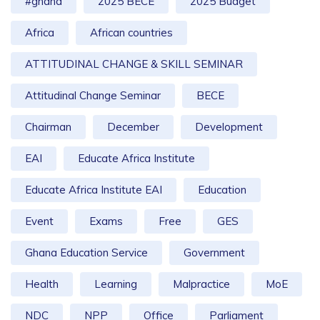
#ghana
2025 BECE
2025 Budget
Africa
African countries
ATTITUDINAL CHANGE & SKILL SEMINAR
Attitudinal Change Seminar
BECE
Chairman
December
Development
EAI
Educate Africa Institute
Educate Africa Institute EAI
Education
Event
Exams
Free
GES
Ghana Education Service
Government
Health
Learning
Malpractice
MoE
NDC
NPP
Office
Parliament