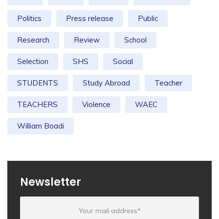
Politics
Press release
Public
Research
Review
School
Selection
SHS
Social
STUDENTS
Study Abroad
Teacher
TEACHERS
Violence
WAEC
William Boadi
Newsletter