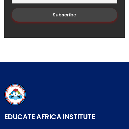
EDUCATE AFRICA INSTITUTE