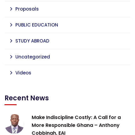
Proposals
PUBLIC EDUCATION
STUDY ABROAD
Uncategorized
Videos
Recent News
Make Indiscipline Costly: A Call for a
More Responsible Ghana – Anthony
Cobbinah, EAI